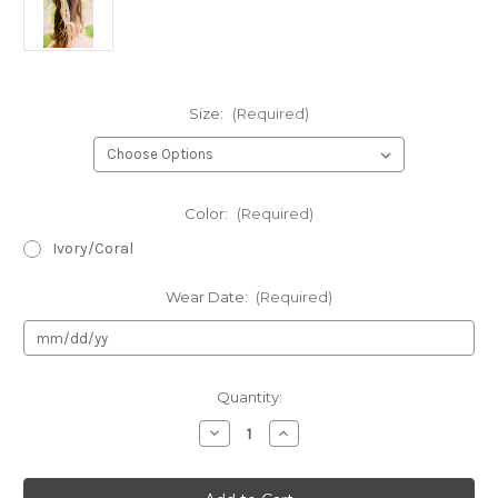
Size:
(Required)
Color:
(Required)
Ivory/Coral
Wear Date:
(Required)
Current
Quantity:
Stock:
Decrease
Increase
Quantity
Quantity
of
of
Kid's
Kid's
Dream
Dream