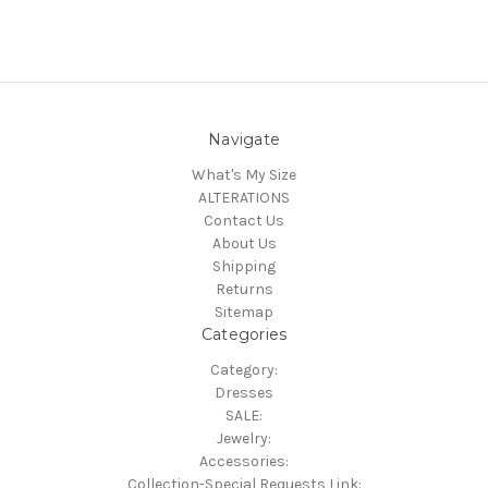
Navigate
What's My Size
ALTERATIONS
Contact Us
About Us
Shipping
Returns
Sitemap
Categories
Category:
Dresses
SALE:
Jewelry:
Accessories:
Collection-Special Requests Link: