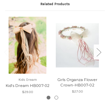
Related Products
Girls Organza Flower
Kids Dream
Crown-HB007-02
Kid's Dream HB007-02
$27.00
$29.00