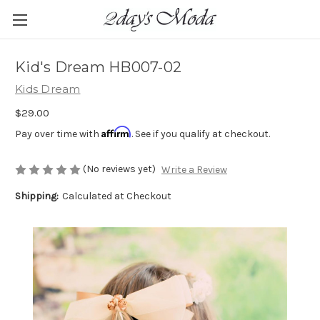
Kid's Dream HB007-02
Kids Dream
$29.00
Affirm
Pay over time with
. See if you qualify at checkout.
(No reviews yet)
Write a Review
Shipping:
Calculated at Checkout