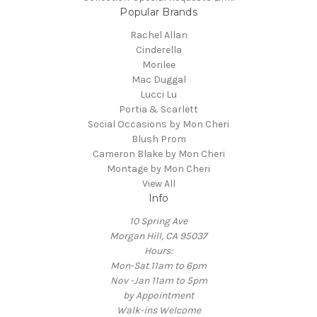
Popular Brands
Rachel Allan
Cinderella
Morilee
Mac Duggal
Lucci Lu
Portia & Scarlett
Social Occasions by Mon Cheri
Blush Prom
Cameron Blake by Mon Cheri
Montage by Mon Cheri
View All
Info
10 Spring Ave
Morgan Hill, CA 95037
Hours:
Mon-Sat 11am to 6pm
Nov -Jan 11am to 5pm
by Appointment
Walk-ins Welcome