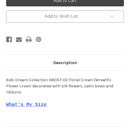
HB007-
HB007-
02
02
Add to Wish List
Description
Kids Dream Collection HB007-02 Floral Crown (Wreath).
Flower crown decorated with silk flowers, satin bows and
ribbons.
What's My Size