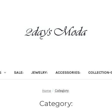
S
SALE:
JEWELRY:
ACCESSORIES:
COLLECTION-S
Home
Category:
Category: