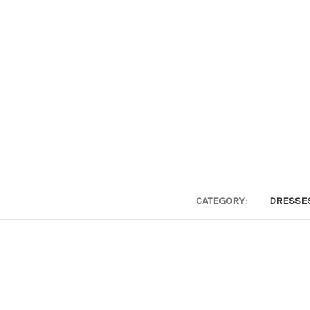
CATEGORY:
DRESSE