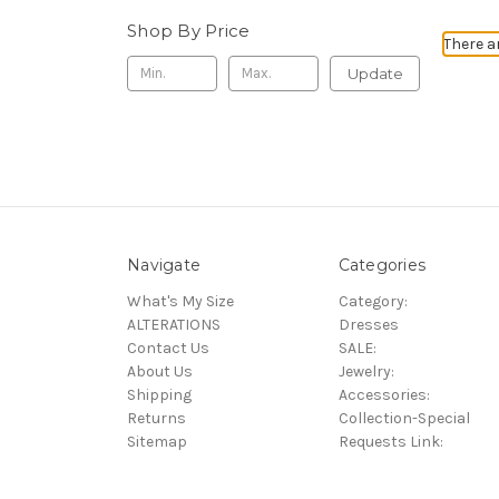
Shop By Price
There a
Update
Navigate
Categories
What's My Size
Category:
ALTERATIONS
Dresses
Contact Us
SALE:
About Us
Jewelry:
Shipping
Accessories:
Returns
Collection-Special
Sitemap
Requests Link: