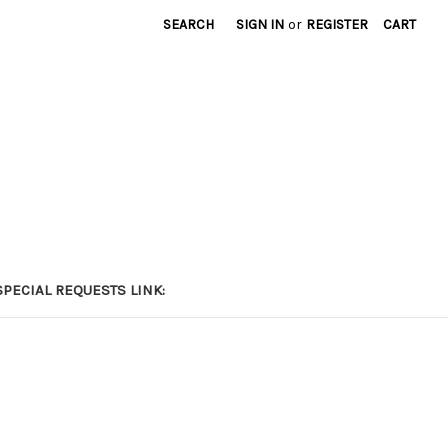
SEARCH
SIGN IN
or
REGISTER
CART
PECIAL REQUESTS LINK: