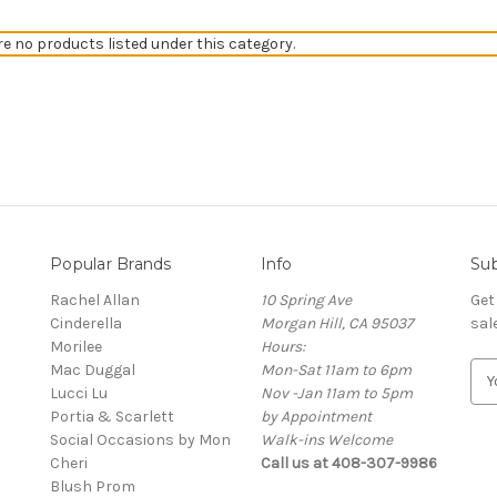
re no products listed under this category.
Popular Brands
Info
Sub
Rachel Allan
10 Spring Ave
Get
Cinderella
Morgan Hill, CA 95037
sal
Morilee
Hours:
Mac Duggal
Mon-Sat 11am to 6pm
E
Lucci Lu
Nov -Jan 11am to 5pm
m
Portia & Scarlett
by Appointment
a
Social Occasions by Mon
Walk-ins Welcome
i
Cheri
Call us at 408-307-9986
l
Blush Prom
A