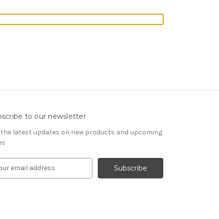
scribe to our newsletter
 the latest updates on new products and upcoming
es