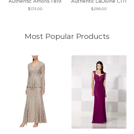
Authentic Amoris T819
Authentic LaDivine C171
$175.00
$299.00
Most Popular Products