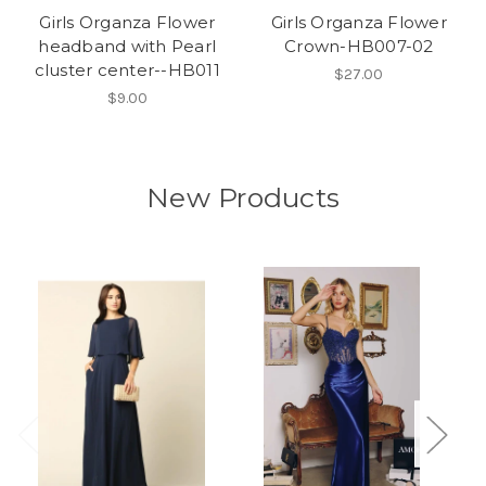
Girls Organza Flower
Girls Organza Flower
headband with Pearl
Crown-HB007-02
cluster center--HB011
$27.00
$9.00
New Products