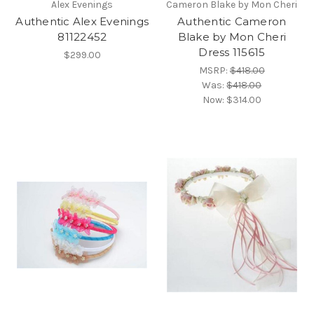
Alex Evenings
Cameron Blake by Mon Cheri
Authentic Alex Evenings
Authentic Cameron
81122452
Blake by Mon Cheri
Dress 115615
$299.00
MSRP:
$418.00
Was:
$418.00
Now:
$314.00