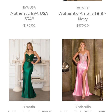
EVA USA
Amoris
Authentic EVA USA
Authentic Amoris T819 -
3348
Navy
$175.00
$175.00
Amoris
Cinderella