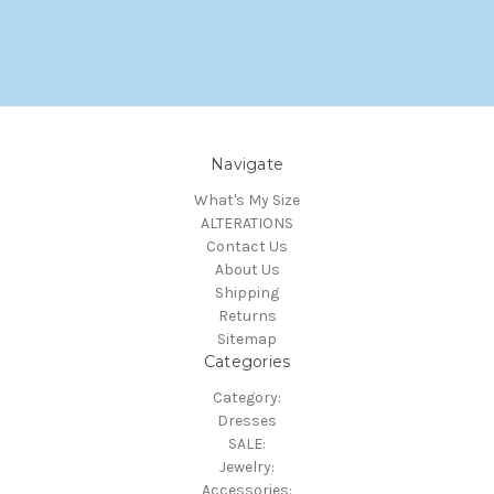
Navigate
What's My Size
ALTERATIONS
Contact Us
About Us
Shipping
Returns
Sitemap
Categories
Category:
Dresses
SALE:
Jewelry:
Accessories: