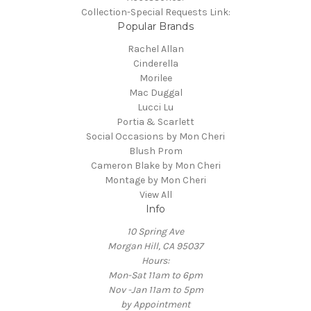
Collection-Special Requests Link:
Popular Brands
Rachel Allan
Cinderella
Morilee
Mac Duggal
Lucci Lu
Portia & Scarlett
Social Occasions by Mon Cheri
Blush Prom
Cameron Blake by Mon Cheri
Montage by Mon Cheri
View All
Info
10 Spring Ave
Morgan Hill, CA 95037
Hours:
Mon-Sat 11am to 6pm
Nov -Jan 11am to 5pm
by Appointment