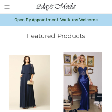
Open By Appointment-Walk-ins Welcome
Featured Products