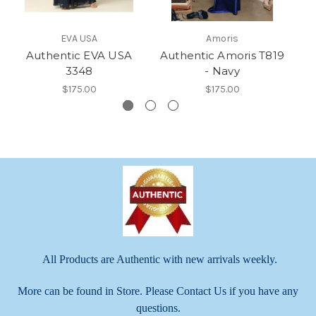
EVA USA
Amoris
Authentic EVA USA
Authentic Amoris T819
Au
3348
- Navy
$175.00
$175.00
All Products are Authentic with new arrivals weekly.
More can be found in Store. Please Contact Us if you have any
questions.