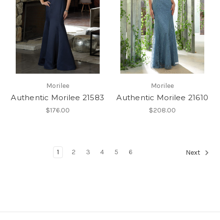
Morilee
Morilee
Authentic Morilee 21583
Authentic Morilee 21610
$176.00
$208.00
1
2
3
4
5
6
Next