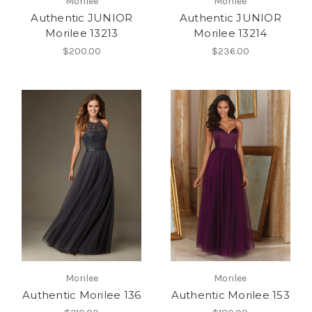
Morilee
Morilee
Authentic JUNIOR
Authentic JUNIOR
Morilee 13213
Morilee 13214
$200.00
$236.00
Morilee
Morilee
Authentic Morilee 136
Authentic Morilee 153