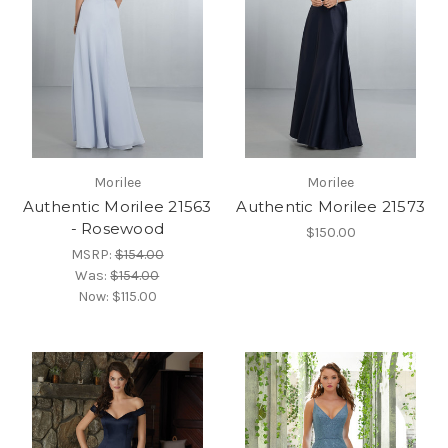
Morilee
Morilee
Authentic Morilee 21563
Authentic Morilee 21573
- Rosewood
$150.00
MSRP:
$154.00
Was:
$154.00
Now:
$115.00