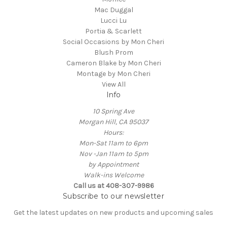
Mac Duggal
Lucci Lu
Portia & Scarlett
Social Occasions by Mon Cheri
Blush Prom
Cameron Blake by Mon Cheri
Montage by Mon Cheri
View All
Info
10 Spring Ave
Morgan Hill, CA 95037
Hours:
Mon-Sat 11am to 6pm
Nov -Jan 11am to 5pm
by Appointment
Walk-ins Welcome
Call us at 408-307-9986
Subscribe to our newsletter
Get the latest updates on new products and upcoming sales