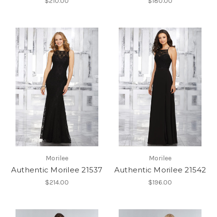
$210.00
$180.00
Morilee
Morilee
Authentic Morilee 21537
Authentic Morilee 21542
$214.00
$196.00