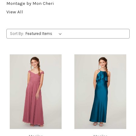
Montage by Mon Cheri
View All
Sort By: