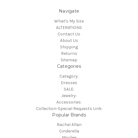
Navigate
What's My Size
ALTERATIONS
Contact Us
About Us
Shipping
Returns
Sitemap
Categories
Category:
Dresses
SALE:
Jewelry:
Accessories:
Collection-Special Requests Link:
Popular Brands
Rachel Allan
Cinderella
Morilee