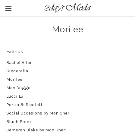
Morilee
Brands
Rachel Allan
Cinderella
Morilee
Mac Duggal
Lucci Lu
Portia & Scarlett
Social Occasions by Mon Cheri
Blush Prom
Cameron Blake by Mon Cheri