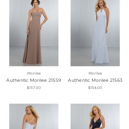
Morilee
Morilee
Authentic Morilee 21559
Authentic Morilee 21563
$157.00
$154.00