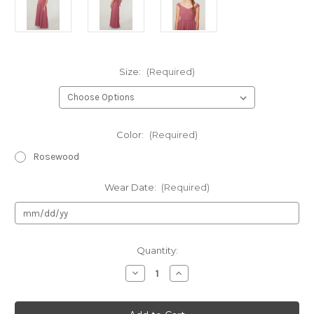
Size:
(Required)
Color:
(Required)
Rosewood
Wear Date:
(Required)
Current
Quantity:
Stock:
Decrease
Increase
Quantity
Quantity
of
of
Authentic
Authentic
JUNIOR
JUNIOR