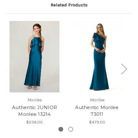
Related Products
Morilee
Morilee
Authentic JUNIOR
Authentic Morilee
Morilee 13214
73011
$236.00
$479.00