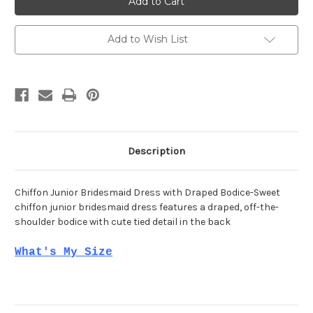
Morilee
Morilee
13213
13213
Add to Wish List
Description
Chiffon Junior Bridesmaid Dress with Draped Bodice-Sweet
chiffon junior bridesmaid dress features a draped, off-the-
shoulder bodice with cute tied detail in the back
What's My Size