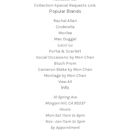
Collection-Special Requests Link:
Popular Brands
Rachel Allan
Cinderella
Morilee
Mac Duggal
Lucci Lu
Portia & Scarlett
Social Occasions by Mon Cheri
Blush Prom
Cameron Blake by Mon Cheri
Montage by Mon Cheri
View All
Info
10 Spring Ave
Morgan Hill, CA 95037
Hours:
Mon-Sat 11am to 6pm
Nov -Jan 11am to 5pm
by Appointment