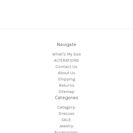
Navigate
What's My Size
ALTERATIONS
Contact Us
About Us
Shipping
Returns
Sitemap
Categories
Category:
Dresses
SALE:
Jewelry:
Accessories: