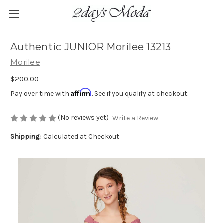
Authentic JUNIOR Morilee 13213
Morilee
$200.00
Affirm
Pay over time with
. See if you qualify at checkout.
(No reviews yet)
Write a Review
Shipping:
Calculated at Checkout