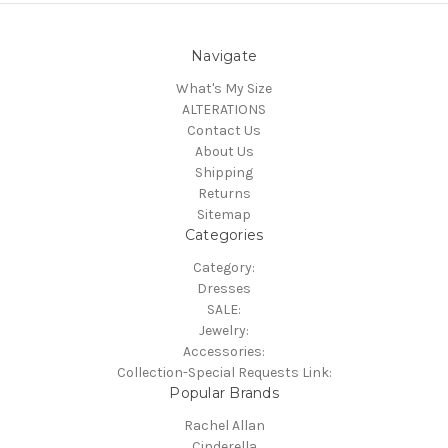
Navigate
What's My Size
ALTERATIONS
Contact Us
About Us
Shipping
Returns
Sitemap
Categories
Category:
Dresses
SALE:
Jewelry:
Accessories:
Collection-Special Requests Link:
Popular Brands
Rachel Allan
Cinderella