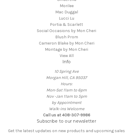
Morilee
Mac Duggal
Lucci Lu
Portia & Scarlett
Social Occasions by Mon Cheri
Blush Prom
Cameron Blake by Mon Cheri
Montage by Mon Cheri
View All
Info
10 Spring Ave
Morgan Hill, CA 95037
Hours:
Mon-Sat 11am to 6pm
Nov -Jan 11am to 5pm
by Appointment
Walk-ins Welcome
Call us at 408-307-9986
Subscribe to our newsletter
Get the latest updates on new products and upcoming sales