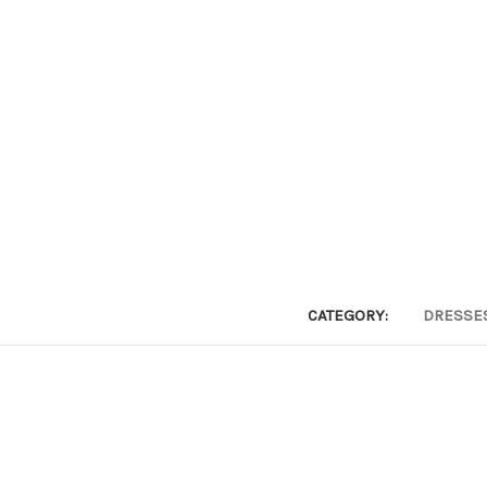
CATEGORY:
DRESSE