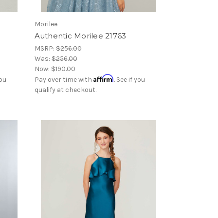
Morilee
Authentic Morilee 21763
MSRP:
$256.00
Was:
$256.00
Now:
$190.00
Affirm
you
Pay over time with
. See if you
qualify at checkout.