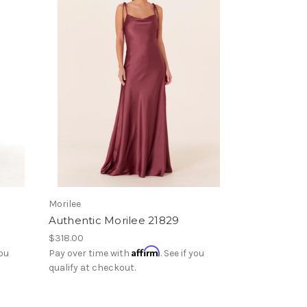
Morilee
Authentic Morilee 21829
$318.00
Affirm
you
Pay over time with
. See if you
qualify at checkout.