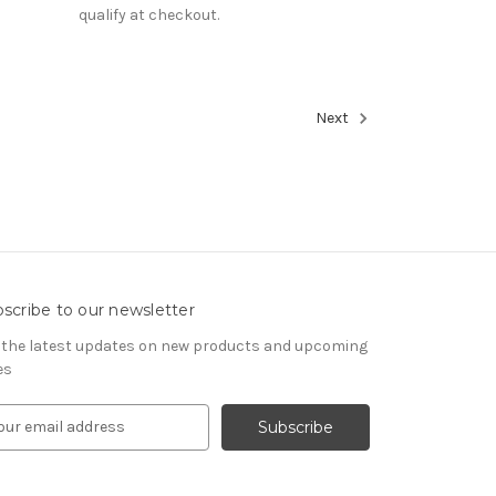
qualify at checkout.
Next
scribe to our newsletter
 the latest updates on new products and upcoming
es