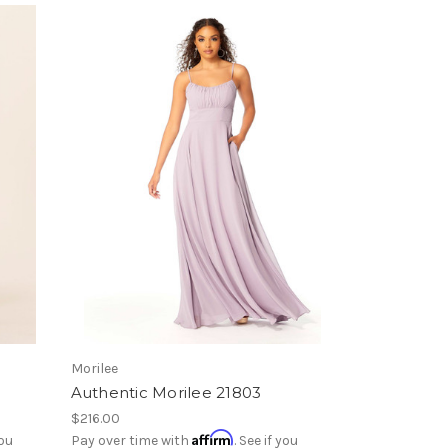
Morilee
Authentic Morilee 21803
$216.00
Affirm
you
Pay over time with
. See if you