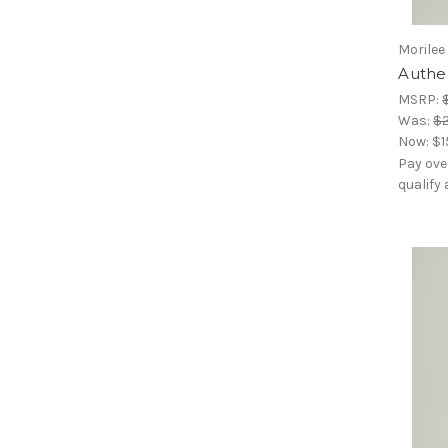
Morilee
Authen
MSRP:
Was:
$
Now:
$1
Pay ove
qualify