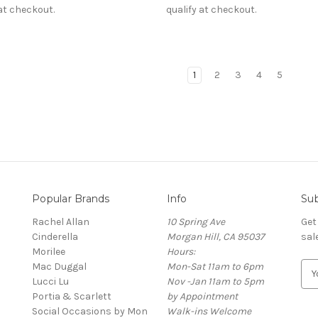
 at checkout.
qualify at checkout.
1
2
3
4
5
Popular Brands
Info
Sub
Rachel Allan
10 Spring Ave
Get
Cinderella
Morgan Hill, CA 95037
sal
Morilee
Hours:
Mac Duggal
Mon-Sat 11am to 6pm
E
Lucci Lu
Nov -Jan 11am to 5pm
m
Portia & Scarlett
by Appointment
a
Social Occasions by Mon
Walk-ins Welcome
i