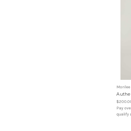
Morilee
Authe
$200.0
Pay ove
qualify