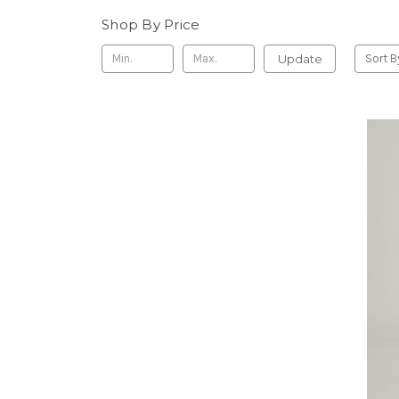
Shop By Price
Update
Sort B