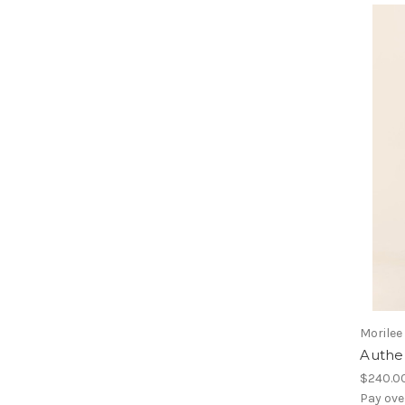
Morilee
Authen
$240.0
Pay ove