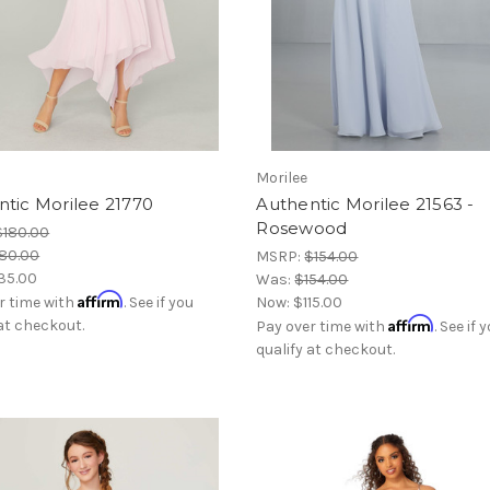
Morilee
tic Morilee 21770
Authentic Morilee 21563 -
Rosewood
$180.00
80.00
MSRP:
$154.00
35.00
Was:
$154.00
Affirm
r time with
. See if you
Now:
$115.00
Affirm
 at checkout.
Pay over time with
. See if 
qualify at checkout.