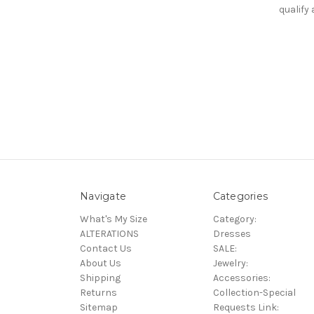
qualify
Navigate
Categories
What's My Size
Category:
ALTERATIONS
Dresses
Contact Us
SALE:
About Us
Jewelry:
Shipping
Accessories:
Returns
Collection-Special
Sitemap
Requests Link: