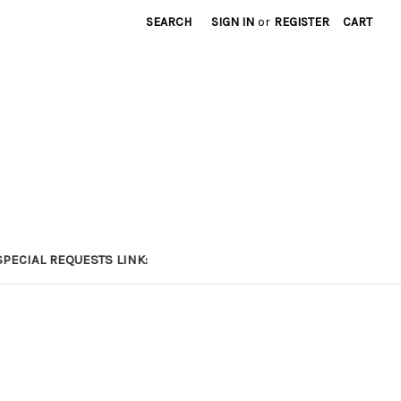
SEARCH
SIGN IN
or
REGISTER
CART
PECIAL REQUESTS LINK: