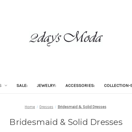
S
SALE:
JEWELRY:
ACCESSORIES:
COLLECTION-S
Home
Dresses
Bridesmaid & Solid Dresses
Bridesmaid & Solid Dresses