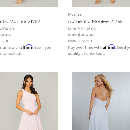
Morilee
tic Morilee 21757
Authentic Morilee 21765
$206.00
MSRP:
$206.00
206.00
Was:
$206.00
55.00
Now:
$155.00
Affirm
Affirm
r time with
. See if you
Pay over time with
. See if 
 at checkout.
qualify at checkout.