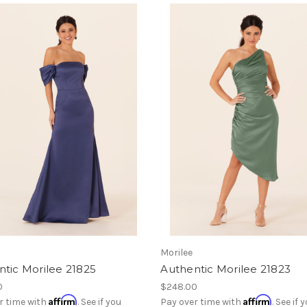
Morilee
tic Morilee 21825
Authentic Morilee 21823
0
$248.00
Affirm
Affirm
r time with
. See if you
Pay over time with
. See if 