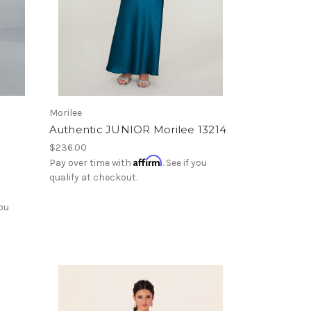
Morilee
Authentic JUNIOR Morilee 13214
$236.00
Affirm
Pay over time with
. See if you
qualify at checkout.
you