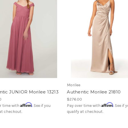
Morilee
ntic JUNIOR Morilee 13213
Authentic Morilee 21810
0
$276.00
Affirm
Affirm
r time with
. See if you
Pay over time with
. See if 
 at checkout.
qualify at checkout.