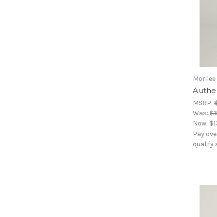
Morilee
Authen
MSRP:
Was:
$1
Now:
$1
Pay ove
qualify