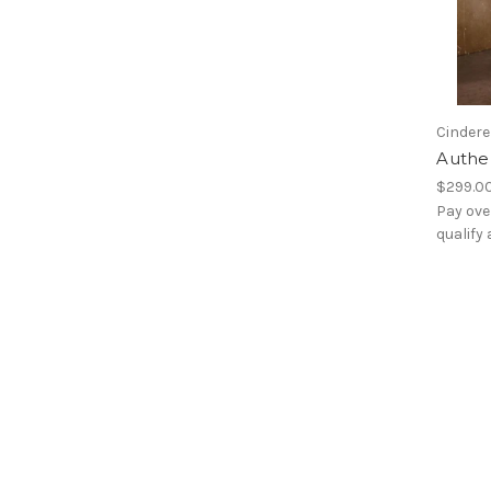
Cindere
Authen
$299.0
Pay ove
qualify