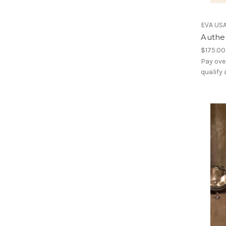
EVA US
Authe
$175.00
Pay ove
qualify