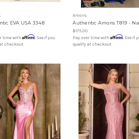
A
Amoris
ntic EVA USA 3348
Authentic Amoris T819 - N
$175.00
Affirm
Affirm
r time with
. See if you
Pay over time with
. See if 
 at checkout.
qualify at checkout.