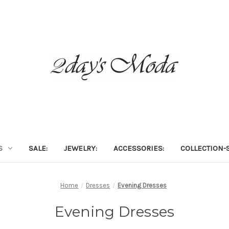
S
SALE:
JEWELRY:
ACCESSORIES:
COLLECTION-S
Home
Dresses
Evening Dresses
Evening Dresses