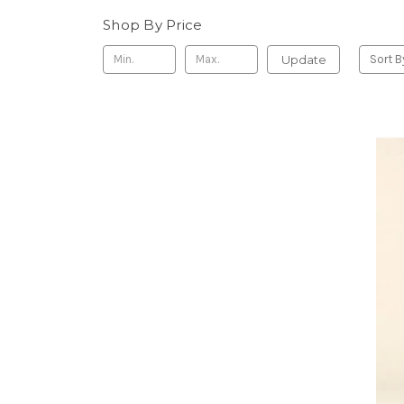
Shop By Price
Update
Sort B