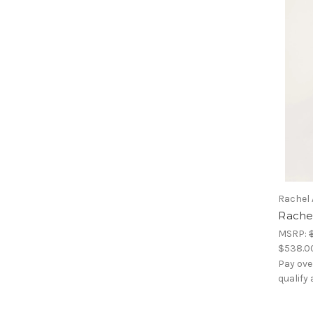
Rachel 
Rachel
MSRP:
$538.0
Pay ove
qualify