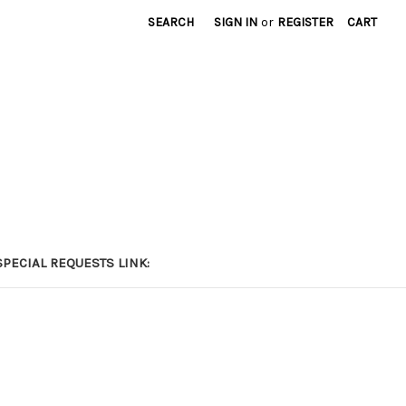
SEARCH
SIGN IN
or
REGISTER
CART
PECIAL REQUESTS LINK: