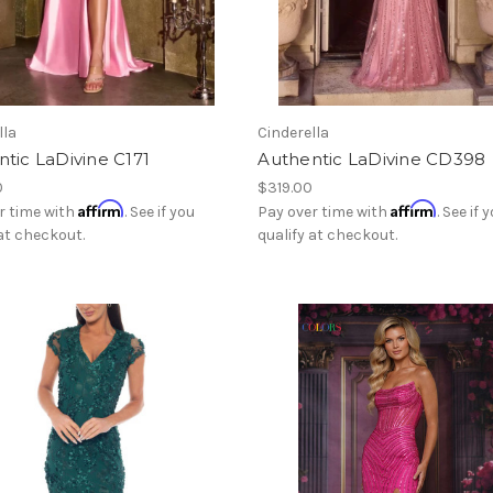
lla
Cinderella
tic LaDivine C171
Authentic LaDivine CD398
0
$319.00
Affirm
Affirm
r time with
. See if you
Pay over time with
. See if 
 at checkout.
qualify at checkout.