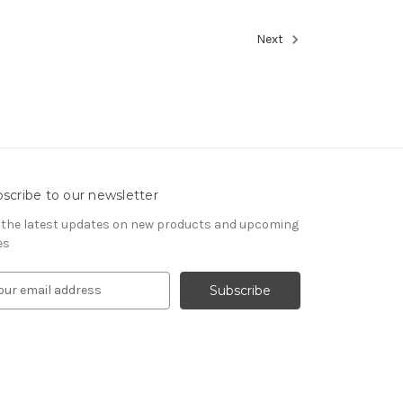
Next
scribe to our newsletter
 the latest updates on new products and upcoming
es