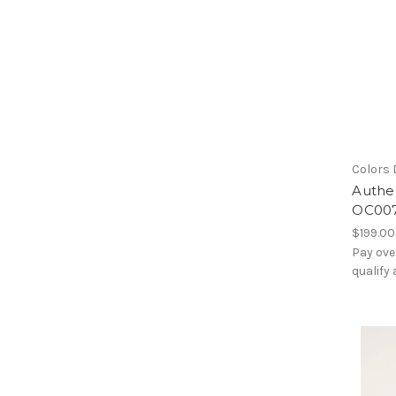
Colors 
Authen
OC00
$199.00
Pay ove
qualify