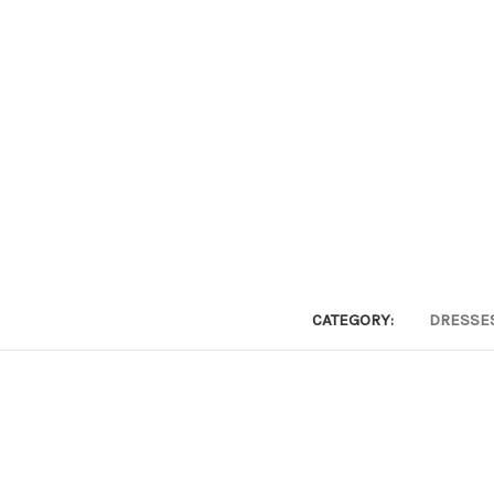
CATEGORY:
DRESSE