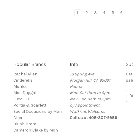
1
2
3
4
5
6
Popular Brands
Info
Sub
Rachel Allan
10 Spring Ave
Get
Cinderella
Morgan Hill, CA 95037
sal
Morilee
Hours:
Mac Duggal
Mon-Sat 11am to 6pm
E
Lucci Lu
Nov -Jan 11am to 5pm
m
Portia & Scarlett
by Appointment
a
Social Occasions by Mon
Walk-ins Welcome
i
Cheri
Call us at 408-307-9986
l
Blush Prom
A
Cameron Blake by Mon
d