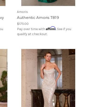
Amoris
avy
Authentic Amoris T819
$175.00
Affirm
you
Pay over time with
. See if you
qualify at checkout.