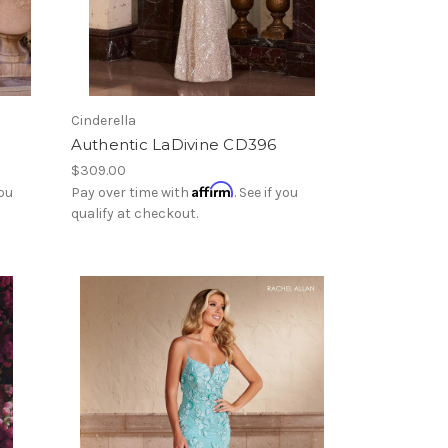
Cinderella
Authentic LaDivine CD396
$309.00
Affirm
you
Pay over time with
. See if you
qualify at checkout.