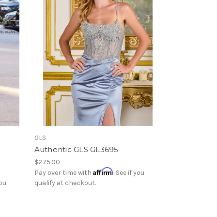
GLS
Authentic GLS GL3695
$275.00
Affirm
Pay over time with
. See if you
you
qualify at checkout.