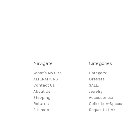
Navigate
Categories
What's My Size
Category:
ALTERATIONS
Dresses
Contact Us
SALE:
About Us
Jewelry:
Shipping
Accessories:
Returns
Collection-Special
Sitemap
Requests Link: