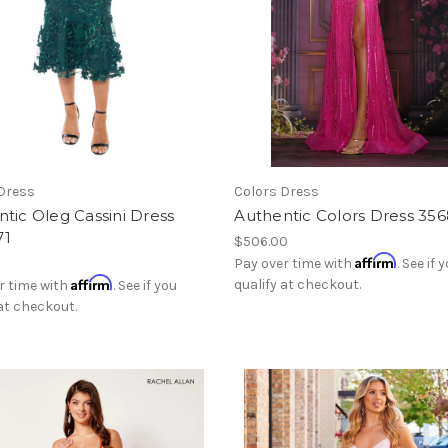
Dress
Colors Dress
tic Oleg Cassini Dress
Authentic Colors Dress 35
71
$506.00
Affirm
Pay over time with
. See if 
Affirm
qualify at checkout.
r time with
. See if you
 at checkout.