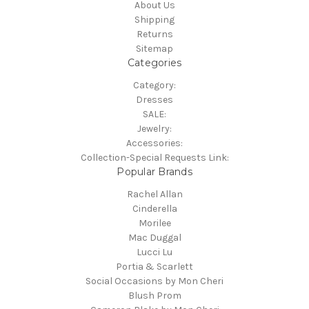
About Us
Shipping
Returns
Sitemap
Categories
Category:
Dresses
SALE:
Jewelry:
Accessories:
Collection-Special Requests Link:
Popular Brands
Rachel Allan
Cinderella
Morilee
Mac Duggal
Lucci Lu
Portia & Scarlett
Social Occasions by Mon Cheri
Blush Prom