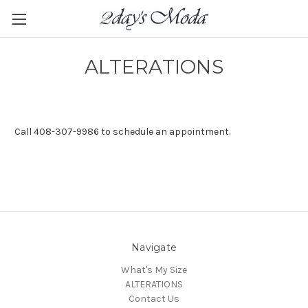
ALTERATIONS
Call 408-307-9986 to schedule an appointment.
Navigate
What's My Size
ALTERATIONS
Contact Us