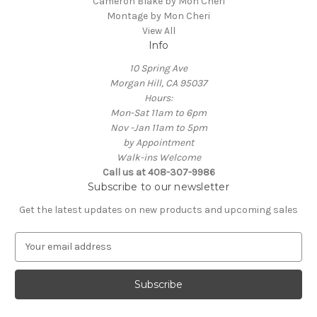
Cameron Blake by Mon Cheri
Montage by Mon Cheri
View All
Info
10 Spring Ave
Morgan Hill, CA 95037
Hours:
Mon-Sat 11am to 6pm
Nov -Jan 11am to 5pm
by Appointment
Walk-ins Welcome
Call us at 408-307-9986
Subscribe to our newsletter
Get the latest updates on new products and upcoming sales
E
m
a
i
l
A