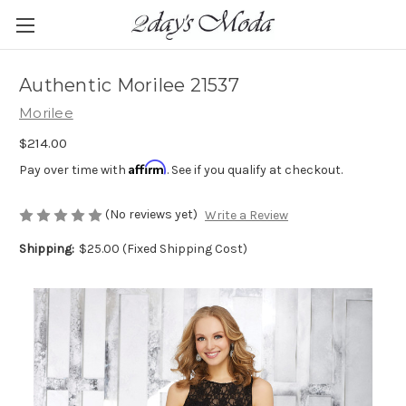
Authentic Morilee 21537
Morilee
$214.00
Affirm
Pay over time with
. See if you qualify at checkout.
(No reviews yet)
Write a Review
Shipping:
$25.00 (Fixed Shipping Cost)