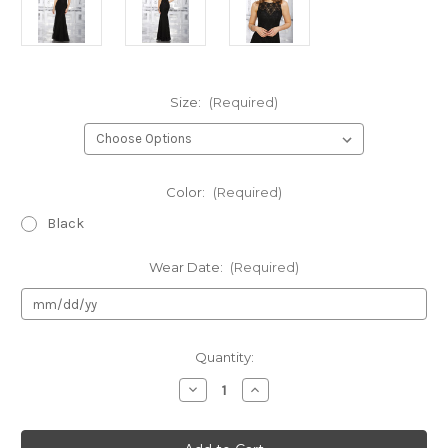
Size:
(Required)
Color:
(Required)
Black
Wear Date:
(Required)
Current
Quantity:
Stock:
Decrease
Increase
Quantity
Quantity
of
of
Authentic
Authentic
Morilee
Morilee