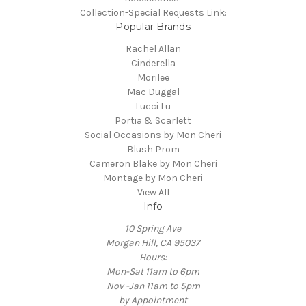
Collection-Special Requests Link:
Popular Brands
Rachel Allan
Cinderella
Morilee
Mac Duggal
Lucci Lu
Portia & Scarlett
Social Occasions by Mon Cheri
Blush Prom
Cameron Blake by Mon Cheri
Montage by Mon Cheri
View All
Info
10 Spring Ave
Morgan Hill, CA 95037
Hours:
Mon-Sat 11am to 6pm
Nov -Jan 11am to 5pm
by Appointment