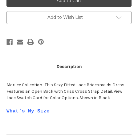
21537
21537
Add to Wish List
Description
Morilee Collection- This Sexy Fitted Lace Bridesmaids Dress
Features an Open Back with Criss Cross Strap Detail. View
Lace Swatch Card for Color Options. Shown in Black
What's My Size