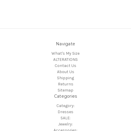
Navigate
What's My Size
ALTERATIONS
Contact Us
About Us
Shipping
Returns
Sitemap
Categories
Category:
Dresses
SALE:
Jewelry:
Accessories: