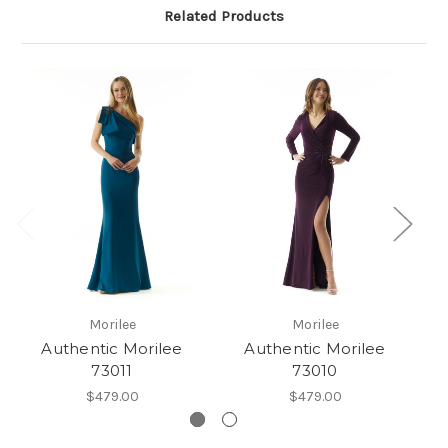
Related Products
Morilee
Morilee
Authentic Morilee
Authentic Morilee
73011
73010
$479.00
$479.00