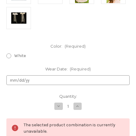
Color:
(Required)
White
Wear Date:
(Required)
Current
Quantity:
Stock:
Decrease
Increase
Quantity
Quantity
of
of
Girls
Girls
Organza
Organza
The selected product combination is currently
Flower
Flower
Crown-
Crown-
unavailable.
HB007-
HB007-