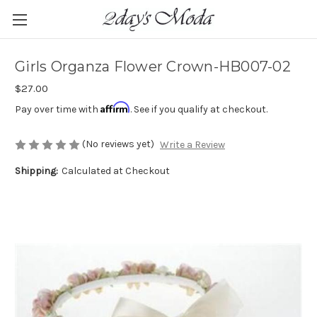
Girls Organza Flower Crown-HB007-02
$27.00
Affirm
Pay over time with
. See if you qualify at checkout.
(No reviews yet)
Write a Review
Shipping:
Calculated at Checkout