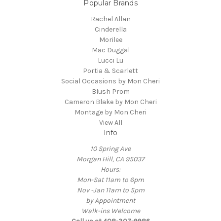
Popular Brands
Rachel Allan
Cinderella
Morilee
Mac Duggal
Lucci Lu
Portia & Scarlett
Social Occasions by Mon Cheri
Blush Prom
Cameron Blake by Mon Cheri
Montage by Mon Cheri
View All
Info
10 Spring Ave
Morgan Hill, CA 95037
Hours:
Mon-Sat 11am to 6pm
Nov -Jan 11am to 5pm
by Appointment
Walk-ins Welcome