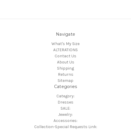
Navigate
What's My Size
ALTERATIONS
Contact Us
About Us
Shipping
Returns
Sitemap
Categories
Category:
Dresses
SALE:
Jewelry:
Accessories:
Collection-Special Requests Link: