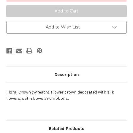
02
02
Add to Wish List
Description
Floral Crown (Wreath). Flower crown decorated with silk
flowers, satin bows and ribbons.
Related Products