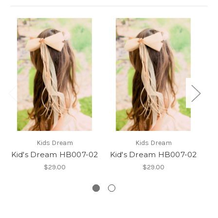
G
Kids Dream
Kids Dream
h
Kid's Dream HB007-02
Kid's Dream HB007-02
c
$29.00
$29.00