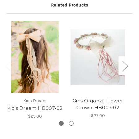
Related Products
Girls Organza Flower
Kids Dream
Crown-HB007-02
Kid's Dream HB007-02
$27.00
$29.00