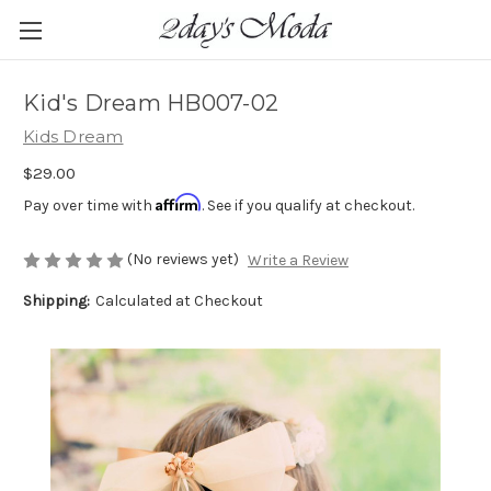
Kid's Dream HB007-02
Kids Dream
$29.00
Affirm
Pay over time with
. See if you qualify at checkout.
(No reviews yet)
Write a Review
Shipping:
Calculated at Checkout