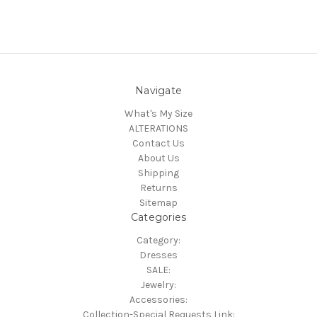
Navigate
What's My Size
ALTERATIONS
Contact Us
About Us
Shipping
Returns
Sitemap
Categories
Category:
Dresses
SALE:
Jewelry:
Accessories:
Collection-Special Requests Link: