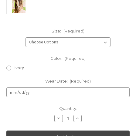
Size:
(Required)
Color:
(Required)
Ivory
Wear Date:
(Required)
Current
Quantity:
Stock:
Decrease
Increase
Quantity
Quantity
of
of
Kid's
Kid's
Dream
Dream