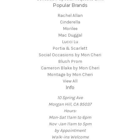
Popular Brands
Rachel Allan
Cinderella
Morilee
Mac Duggal
Lucci Lu
Portia & Scarlett
Social Occasions by Mon Cheri
Blush Prom
Cameron Blake by Mon Cheri
Montage by Mon Cheri
View All
Info
10 Spring Ave
Morgan Hill, CA 95037
Hours:
Mon-Sat 11am to 6pm
Nov -Jan 11am to 5pm
by Appointment
Walk-ins Welcome