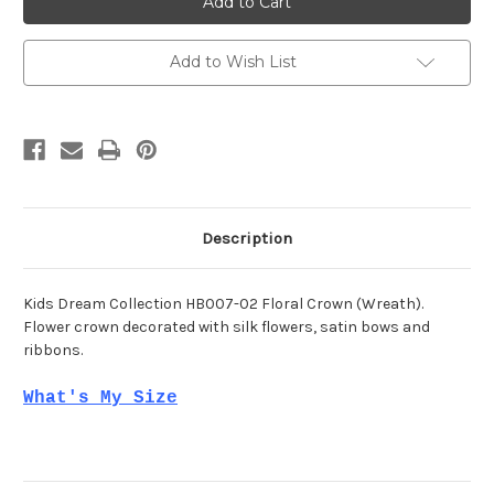
HB007-
HB007-
02
02
Add to Wish List
Description
Kids Dream Collection HB007-02 Floral Crown (Wreath).
Flower crown decorated with silk flowers, satin bows and
ribbons.
What's My Size