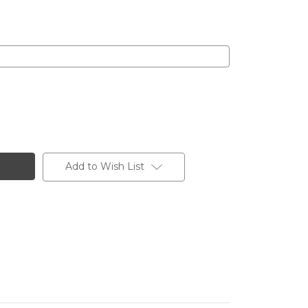
Add to Wish List