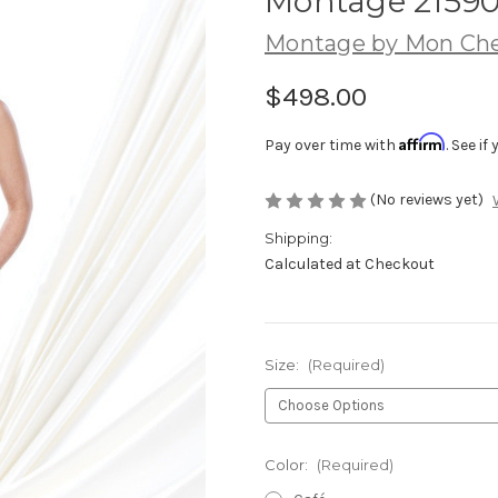
Montage 2159
Montage by Mon Che
$498.00
Affirm
Pay over time with
. See i
(No reviews yet)
Shipping:
Calculated at Checkout
Size:
(Required)
Color:
(Required)