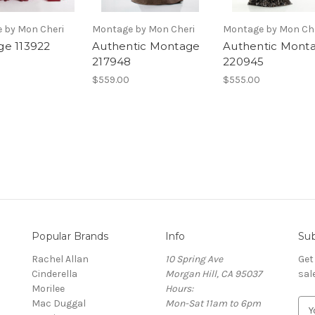
 by Mon Cheri
Montage by Mon Cheri
Montage by Mon Ch
e 113922
Authentic Montage
Authentic Mont
217948
220945
$559.00
$555.00
Popular Brands
Info
Sub
Rachel Allan
10 Spring Ave
Get
Cinderella
Morgan Hill, CA 95037
sal
Morilee
Hours:
Mac Duggal
Mon-Sat 11am to 6pm
E