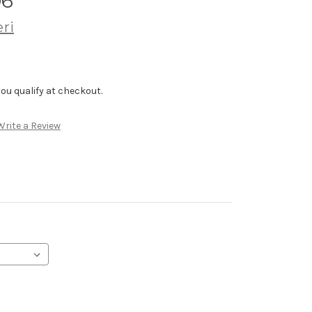
06
ri
f you qualify at checkout.
Write a Review