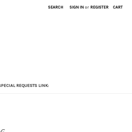
SEARCH
SIGN IN
or
REGISTER
CART
PECIAL REQUESTS LINK: