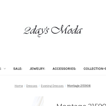
S
SALE:
JEWELRY:
ACCESSORIES:
COLLECTION-S
Home
Dresses
Evening Dresses
Montage 215906