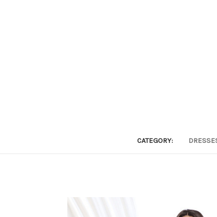
CATEGORY:
DRESSE