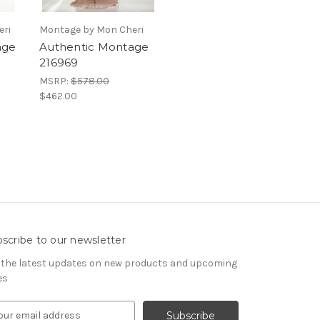
eri
Montage by Mon Cheri
age
Authentic Montage
216969
MSRP:
$578.00
$462.00
scribe to our newsletter
 the latest updates on new products and upcoming
es