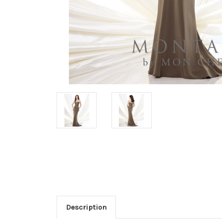
Description