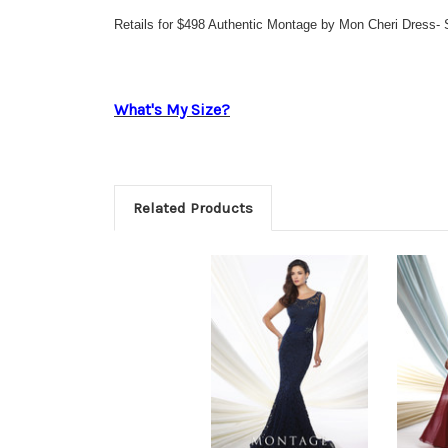
Retails for $498 Authentic Montage by Mon Cheri Dress- 
What's My Size?
Related Products