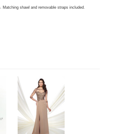
n. Matching shawl and removable straps included.