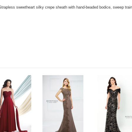
Strapless sweetheart silky crepe sheath with hand-beaded bodice, sweep trai