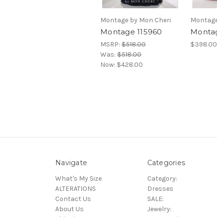
Montage by Mon Cheri
Montage
Montage 115960
Montag
MSRP:
$518.00
$398.00
Was:
$518.00
Now:
$428.00
Navigate
Categories
What's My Size
Category:
ALTERATIONS
Dresses
Contact Us
SALE:
About Us
Jewelry: