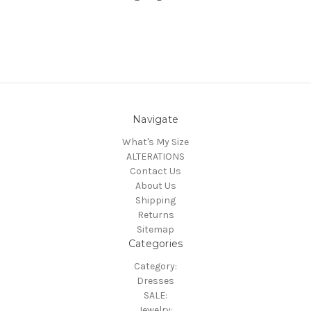
Navigate
What's My Size
ALTERATIONS
Contact Us
About Us
Shipping
Returns
Sitemap
Categories
Category:
Dresses
SALE:
Jewelry: