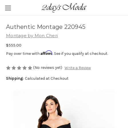
Authentic Montage 220945
Montage by Mon Cheri
$555.00
Affirm
Pay over time with
. See if you qualify at checkout.
(No reviews yet)
Write a Review
Shipping:
Calculated at Checkout