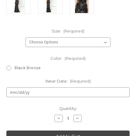
Size:
(Required)
Color:
(Required)
Black Bronze
Wear Date:
(Required)
Current
Quantity:
Stock:
Decrease
Increase
Quantity
Quantity
of
of
Authentic
Authentic
Montage
Montage