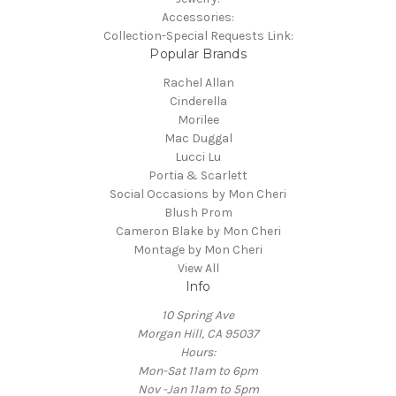
Accessories:
Collection-Special Requests Link:
Popular Brands
Rachel Allan
Cinderella
Morilee
Mac Duggal
Lucci Lu
Portia & Scarlett
Social Occasions by Mon Cheri
Blush Prom
Cameron Blake by Mon Cheri
Montage by Mon Cheri
View All
Info
10 Spring Ave
Morgan Hill, CA 95037
Hours:
Mon-Sat 11am to 6pm
Nov -Jan 11am to 5pm