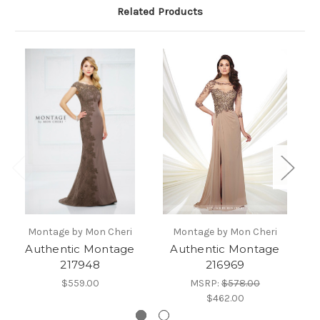
Related Products
Montage by Mon Cheri
Montage by Mon Cheri
Authentic Montage
Authentic Montage
Au
217948
216969
$559.00
MSRP:
$578.00
$462.00