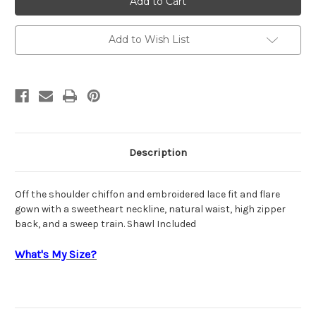
220945
220945
Add to Wish List
Description
Off the shoulder chiffon and embroidered lace fit and flare
gown with a sweetheart neckline, natural waist, high zipper
back, and a sweep train. Shawl Included
What's My Size?