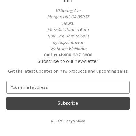
Info
10 Spring Ave
Morgan Hill, CA 95037
Hours:
Mon-Sat 11am to 6pm
Nov -Jan 11am to 5pm
by Appointment
Walk-ins Welcome
Call us at 408-307-9986
Subscribe to our newsletter
Get the latest updates on new products and upcoming sales
E
m
a
i
l
A
© 2026 2day's Moda
d
d
r