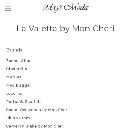
La Valetta by Mon Cheri
Brands
Rachel Allan
Cinderella
Morilee
Mac Duggal
Lucci Lu
Portia & Scarlett
Social Occasions by Mon Cheri
Blush Prom
Cameron Blake by Mon Cheri