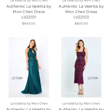
La Valetta by Mon Cheri
La Valetta by Mon Cheri
Authentic La Valetta by
Authentic La Valetta by
Mon Cheri Dress
Mon Cheri Dress
LV22101
LV22103
$605.00
$605.00
La Valetta by Mon Cheri
La Valetta by Mon Cheri
Authentic La Valetta by
Authentic La Valetta by