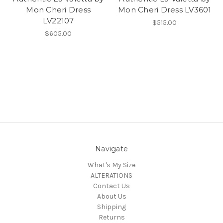
Mon Cheri Dress
Mon Cheri Dress LV3601
LV22107
$515.00
$605.00
Navigate
What's My Size
ALTERATIONS
Contact Us
About Us
Shipping
Returns