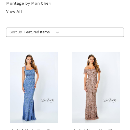
Montage by Mon Cheri
View All
Sort By: