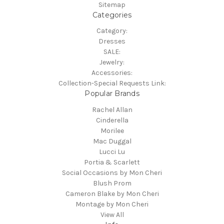
Sitemap
Categories
Category:
Dresses
SALE:
Jewelry:
Accessories:
Collection-Special Requests Link:
Popular Brands
Rachel Allan
Cinderella
Morilee
Mac Duggal
Lucci Lu
Portia & Scarlett
Social Occasions by Mon Cheri
Blush Prom
Cameron Blake by Mon Cheri
Montage by Mon Cheri
View All