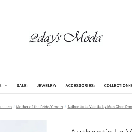
S
SALE:
JEWELRY:
ACCESSORIES:
COLLECTION-S
Dresses
Mother of the Bride/Groom
Authentic La Valetta by Mon Cheri Dre