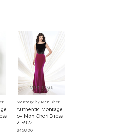
eri
Montage by Mon Cheri
age
Authentic Montage
ess
by Mon Cheri Dress
215922
$458.00