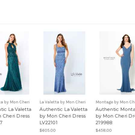
ta by Mon Cheri
La Valetta by Mon Cheri
Montage by Mon Ch
tic La Valetta
Authentic La Valetta
Authentic Mont
 Cheri Dress
by Mon Cheri Dress
by Mon Cheri Dr
7
LV22101
219988
$605.00
$458.00