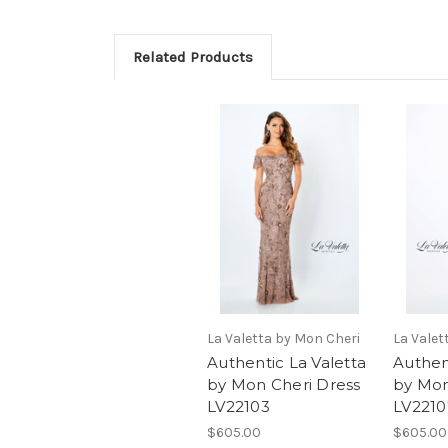
Related Products
La Valetta by Mon Cheri
La Valet
Authentic La Valetta
Authen
by Mon Cheri Dress
by Mon
LV22103
LV2210
$605.00
$605.00