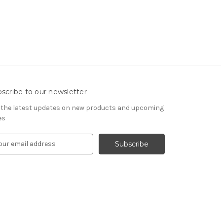
scribe to our newsletter
 the latest updates on new products and upcoming
es