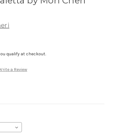
aletta by Mon Cheri
eri
f you qualify at checkout.
Write a Review