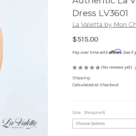
Authentic La V
Dress LV3601
La Valetta by Mon Ch
$515.00
Affirm
Pay over time with
. See i
(No reviews yet)
Shipping:
Calculated at Checkout
Size:
(Required)