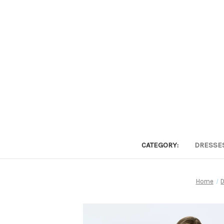
CATEGORY:
DRESSE
Home