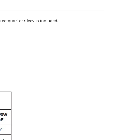
ree-quarter sleeves included.