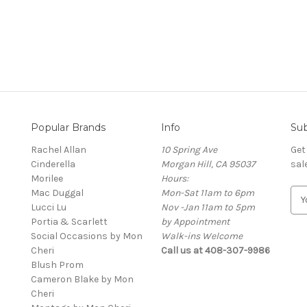
Popular Brands
Info
Sub
Rachel Allan
10 Spring Ave
Get
Cinderella
Morgan Hill, CA 95037
sal
Morilee
Hours:
Mac Duggal
Mon-Sat 11am to 6pm
E
Lucci Lu
Nov -Jan 11am to 5pm
m
Portia & Scarlett
by Appointment
a
Social Occasions by Mon
Walk-ins Welcome
i
Cheri
Call us at 408-307-9986
l
Blush Prom
A
Cameron Blake by Mon
d
Cheri
d