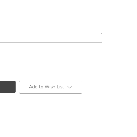
Add to Wish List