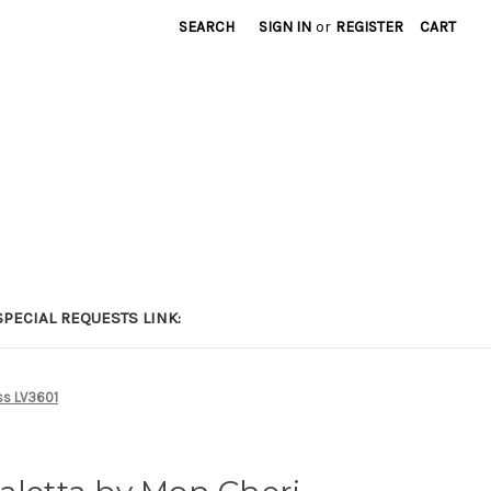
SEARCH
SIGN IN
or
REGISTER
CART
PECIAL REQUESTS LINK:
ss LV3601