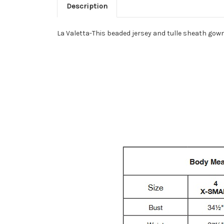
Description
La Valetta-This beaded jersey and tulle sheath gown