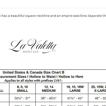
 has a beautiful square neckline and an empire waistline. Separate th