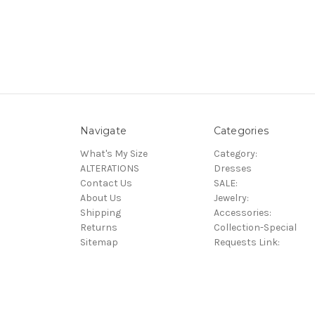
Navigate
Categories
What's My Size
Category:
ALTERATIONS
Dresses
Contact Us
SALE:
About Us
Jewelry:
Shipping
Accessories:
Returns
Collection-Special
Sitemap
Requests Link: