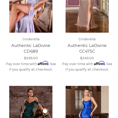
Cinderella
Cinderella
Authentic LaDivine
Authentic LaDivine
CD689
CC475C
$299.00
$249.00
Affirm
Affirm
Pay over time with
. See
Pay over time with
. See
if you qualify at checkout.
if you qualify at checkout.