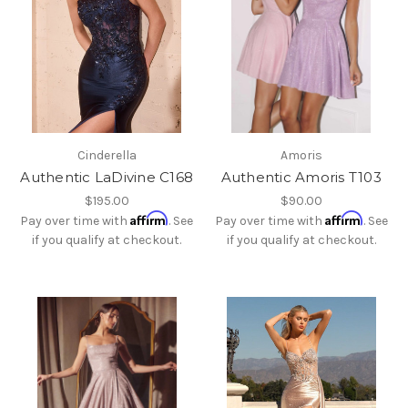
Cinderella
Amoris
Authentic LaDivine C168
Authentic Amoris T103
$195.00
$90.00
Affirm
Affirm
Pay over time with
. See
Pay over time with
. See
if you qualify at checkout.
if you qualify at checkout.