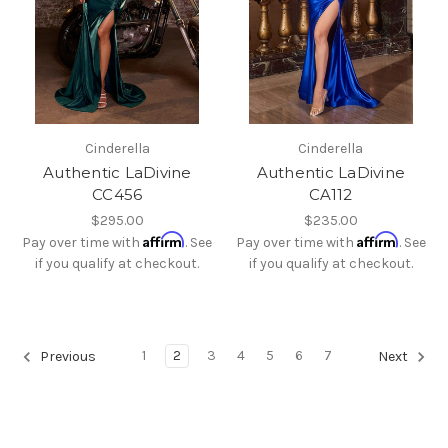
Cinderella
Cinderella
Authentic LaDivine
Authentic LaDivine
CC456
CA112
$295.00
$235.00
Affirm
Affirm
Pay over time with
. See
Pay over time with
. See
if you qualify at checkout.
if you qualify at checkout.
1
2
3
4
5
6
7
Previous
Next