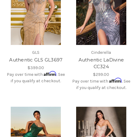
GLS
Cinderella
Authentic GLS GL3697
Authentic LaDivine
CC324
$399.00
Affirm
Pay over time with
. See
$299.00
Affirm
if you qualify at checkout.
Pay over time with
. See
if you qualify at checkout.