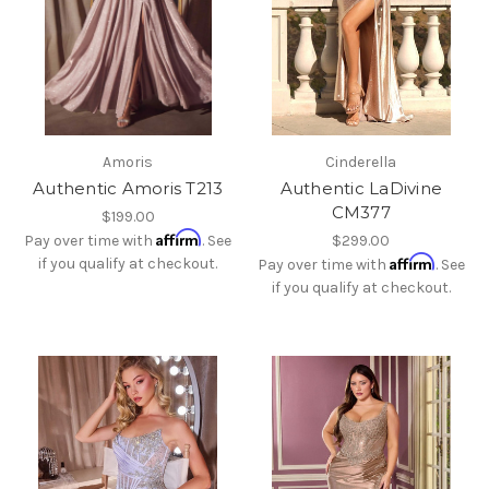
Amoris
Cinderella
Authentic Amoris T213
Authentic LaDivine
CM377
$199.00
Affirm
Pay over time with
. See
$299.00
Affirm
if you qualify at checkout.
Pay over time with
. See
if you qualify at checkout.