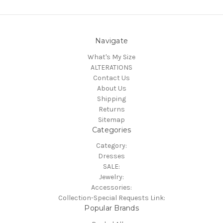
Navigate
What's My Size
ALTERATIONS
Contact Us
About Us
Shipping
Returns
Sitemap
Categories
Category:
Dresses
SALE:
Jewelry:
Accessories:
Collection-Special Requests Link:
Popular Brands