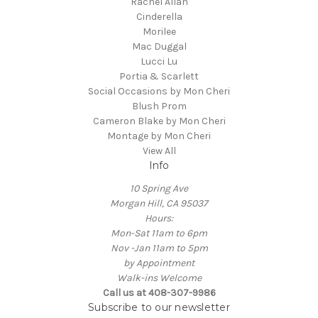
Rachel Allan
Cinderella
Morilee
Mac Duggal
Lucci Lu
Portia & Scarlett
Social Occasions by Mon Cheri
Blush Prom
Cameron Blake by Mon Cheri
Montage by Mon Cheri
View All
Info
10 Spring Ave
Morgan Hill, CA 95037
Hours:
Mon-Sat 11am to 6pm
Nov -Jan 11am to 5pm
by Appointment
Walk-ins Welcome
Call us at 408-307-9986
Subscribe to our newsletter