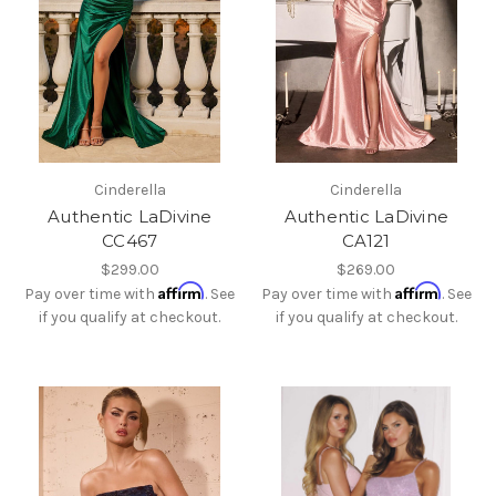
Cinderella
Cinderella
Authentic LaDivine
Authentic LaDivine
CC467
CA121
$299.00
$269.00
Affirm
Affirm
Pay over time with
. See
Pay over time with
. See
if you qualify at checkout.
if you qualify at checkout.