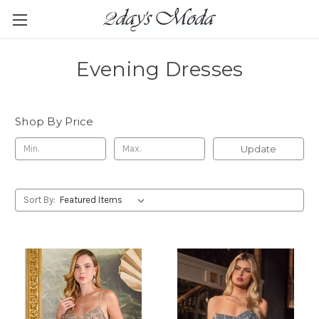
Evening Dresses
Shop By Price
Update
Sort By: