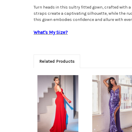
Turn heads in this sultry fitted gown, crafted with 
straps create a captivating silhouette, while the ruc
this gown embodies confidence and allure with ever
What's My Size?
Related Products