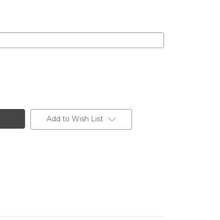
Add to Wish List