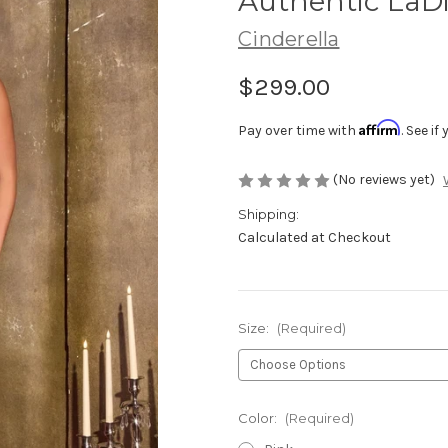
Authentic LaDi
Cinderella
$299.00
Affirm
Pay over time with
. See i
(No reviews yet)
Shipping:
Calculated at Checkout
Size:
(Required)
Color:
(Required)