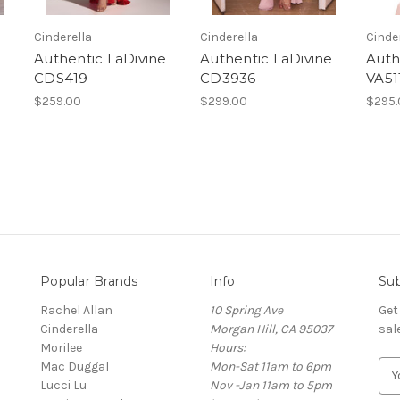
Cinderella
Cinderella
Cinde
e
Authentic LaDivine
Authentic LaDivine
Auth
CDS419
CD3936
VA51
$259.00
$299.00
$295.
Popular Brands
Info
Sub
Rachel Allan
10 Spring Ave
Get
Cinderella
Morgan Hill, CA 95037
sal
Morilee
Hours:
Mac Duggal
Mon-Sat 11am to 6pm
E
Lucci Lu
Nov -Jan 11am to 5pm
m