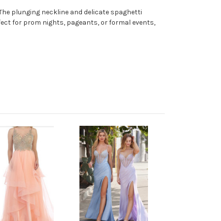
 The plunging neckline and delicate spaghetti
erfect for prom nights, pageants, or formal events,