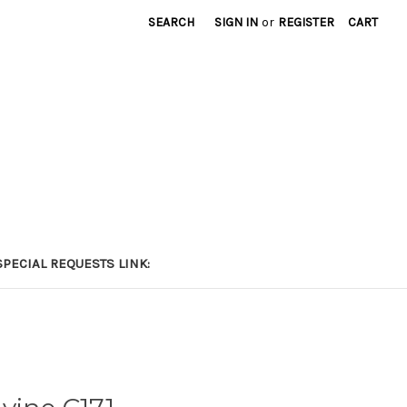
SEARCH
SIGN IN
or
REGISTER
CART
PECIAL REQUESTS LINK: