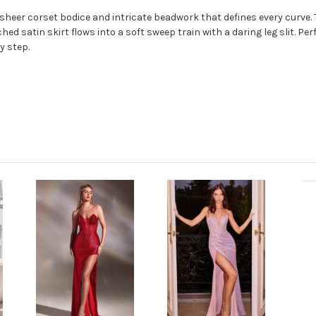
a sheer corset bodice and intricate beadwork that defines every curve.
hed satin skirt flows into a soft sweep train with a daring leg slit. P
y step.