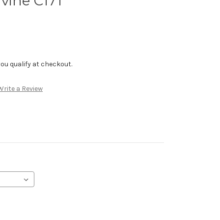
vine C171
f you qualify at checkout.
Write a Review