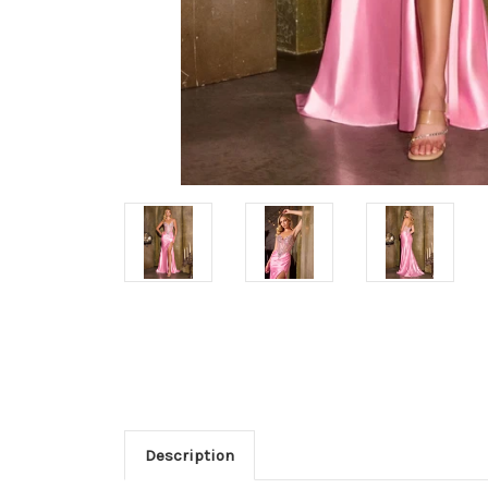
Description