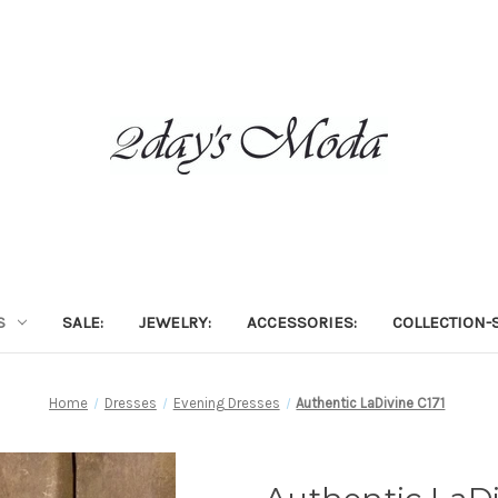
S
SALE:
JEWELRY:
ACCESSORIES:
COLLECTION-S
Home
Dresses
Evening Dresses
Authentic LaDivine C171