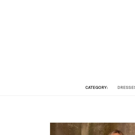
CATEGORY:
DRESSE