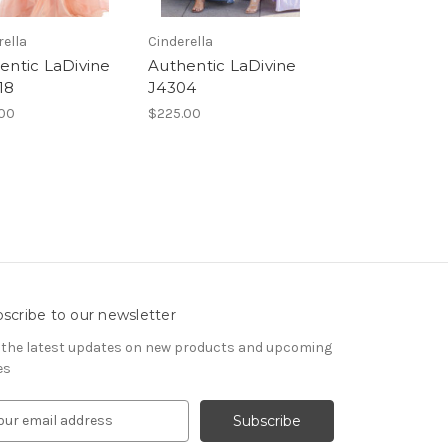
rella
Cinderella
entic LaDivine
Authentic LaDivine
18
J4304
00
$225.00
scribe to our newsletter
 the latest updates on new products and upcoming
es