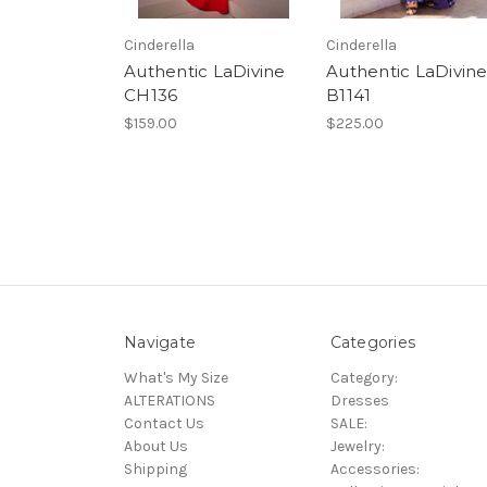
Cinderella
Cinderella
Authentic LaDivine
Authentic LaDivin
CH136
B1141
$159.00
$225.00
Navigate
Categories
What's My Size
Category:
ALTERATIONS
Dresses
Contact Us
SALE:
About Us
Jewelry:
Shipping
Accessories: