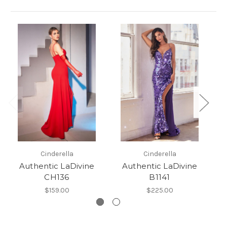
Cinderella
Cinderella
Authentic LaDivine
Authentic LaDivine
CH136
B1141
$159.00
$225.00