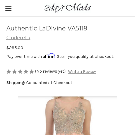
Authentic LaDivine VA5118
Cinderella
$295.00
Affirm
Pay over time with
. See if you qualify at checkout.
(No reviews yet)
Write a Review
Shipping:
Calculated at Checkout