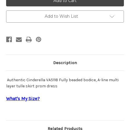
VA5118
VA5118
Add to Wish List
Description
Authentic Cinderella VA5118 Fully beaded bodice, A-line multi
layer tulle skirt prom dress
What's My Size?
Related Products