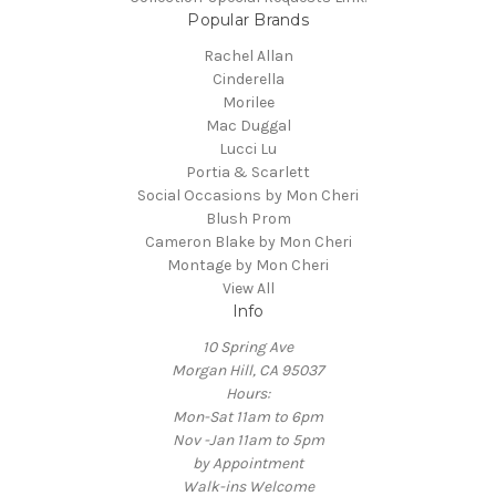
Popular Brands
Rachel Allan
Cinderella
Morilee
Mac Duggal
Lucci Lu
Portia & Scarlett
Social Occasions by Mon Cheri
Blush Prom
Cameron Blake by Mon Cheri
Montage by Mon Cheri
View All
Info
10 Spring Ave
Morgan Hill, CA 95037
Hours:
Mon-Sat 11am to 6pm
Nov -Jan 11am to 5pm
by Appointment
Walk-ins Welcome