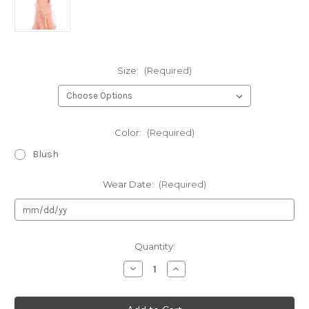
Size:
(Required)
Color:
(Required)
Blush
Wear Date:
(Required)
Current
Quantity:
Stock:
Decrease
Increase
Quantity
Quantity
of
of
Authentic
Authentic
LaDivine
LaDivine