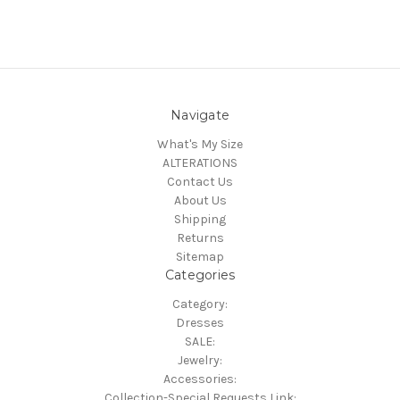
Navigate
What's My Size
ALTERATIONS
Contact Us
About Us
Shipping
Returns
Sitemap
Categories
Category:
Dresses
SALE:
Jewelry:
Accessories:
Collection-Special Requests Link: