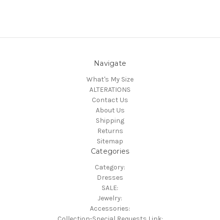
Navigate
What's My Size
ALTERATIONS
Contact Us
About Us
Shipping
Returns
Sitemap
Categories
Category:
Dresses
SALE:
Jewelry:
Accessories:
Collection-Special Requests Link: