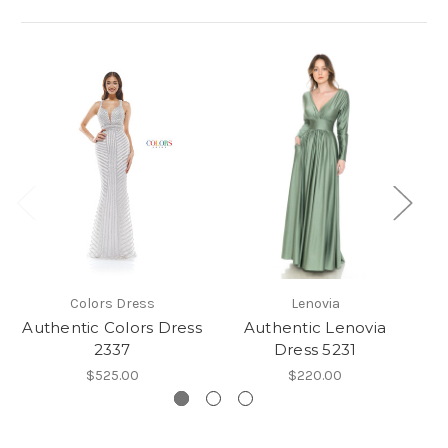
Colors Dress
Lenovia
Authentic Colors Dress
Authentic Lenovia
2337
Dress 5231
$525.00
$220.00