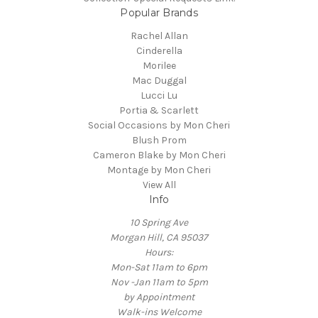
Popular Brands
Rachel Allan
Cinderella
Morilee
Mac Duggal
Lucci Lu
Portia & Scarlett
Social Occasions by Mon Cheri
Blush Prom
Cameron Blake by Mon Cheri
Montage by Mon Cheri
View All
Info
10 Spring Ave
Morgan Hill, CA 95037
Hours:
Mon-Sat 11am to 6pm
Nov -Jan 11am to 5pm
by Appointment
Walk-ins Welcome