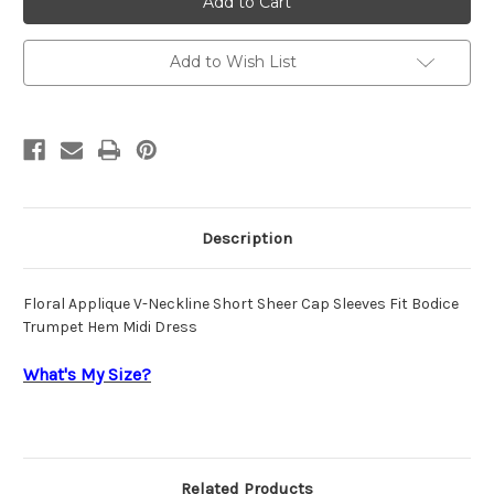
Cassini
Cassini
Dress
Dress
OC0071
OC0071
Add to Wish List
Description
Floral Applique V-Neckline Short Sheer Cap Sleeves Fit Bodice
Trumpet Hem Midi Dress
What's My Size?
Related Products