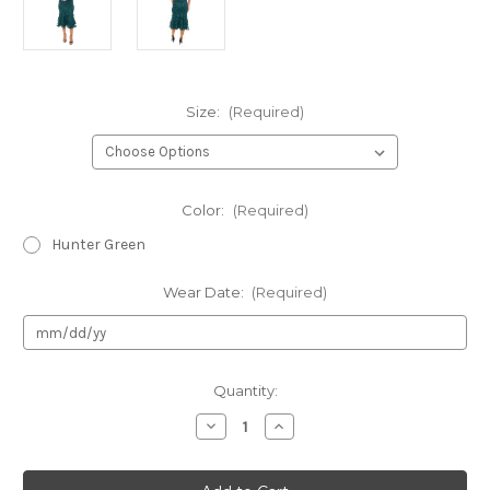
Size:
(Required)
Color:
(Required)
Hunter Green
Wear Date:
(Required)
Current
Quantity:
Stock:
Decrease
Increase
Quantity
Quantity
of
of
Authentic
Authentic
Oleg
Oleg