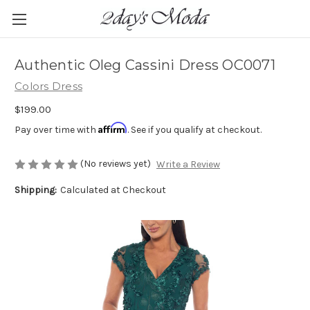
Authentic Oleg Cassini Dress OC0071
Colors Dress
$199.00
Affirm
Pay over time with
. See if you qualify at checkout.
(No reviews yet)
Write a Review
Shipping:
Calculated at Checkout