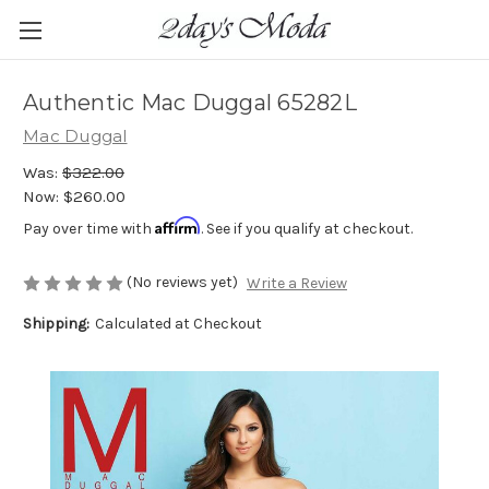
Authentic Mac Duggal 65282L
Mac Duggal
Was:
$322.00
Now:
$260.00
Affirm
Pay over time with
. See if you qualify at checkout.
(No reviews yet)
Write a Review
Shipping:
Calculated at Checkout