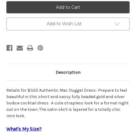
Authentic
Authentic
Mac
Mac
Duggal
Duggal
65282L
65282L
Add to Wish List
Description
Retails for $320 Authentic Mac Duggal Dress- Prepare to feel
beautiful in this short and sassy fully beaded gold and silver
bodice cocktail dress. A cute strapless look for a formal night
out on the town. The satin skirt is layered for a totally chic
mini look.
What's My Size?