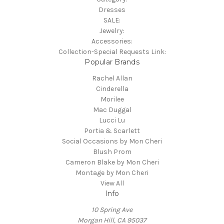
Dresses
SALE:
Jewelry:
Accessories:
Collection-Special Requests Link:
Popular Brands
Rachel Allan
Cinderella
Morilee
Mac Duggal
Lucci Lu
Portia & Scarlett
Social Occasions by Mon Cheri
Blush Prom
Cameron Blake by Mon Cheri
Montage by Mon Cheri
View All
Info
10 Spring Ave
Morgan Hill, CA 95037