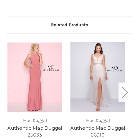
Related Products
Mac Duggal
Mac Duggal
Authentic Mac Duggal
Authentic Mac Duggal
Au
25633
66910