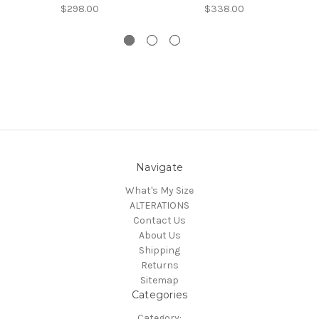
$298.00
$338.00
Navigate
What's My Size
ALTERATIONS
Contact Us
About Us
Shipping
Returns
Sitemap
Categories
Category: