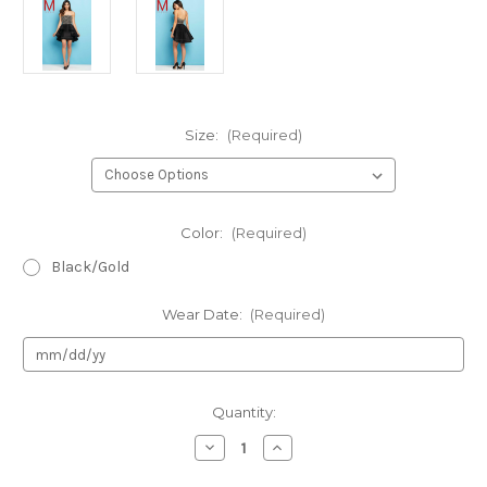
Size:
(Required)
Color:
(Required)
Black/Gold
Wear Date:
(Required)
Current
Quantity:
Stock:
Decrease
Increase
Quantity
Quantity
of
of