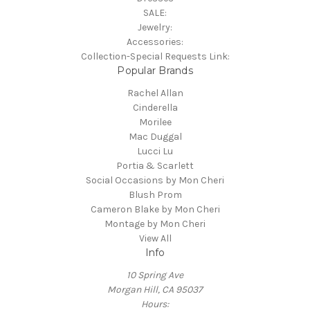
SALE:
Jewelry:
Accessories:
Collection-Special Requests Link:
Popular Brands
Rachel Allan
Cinderella
Morilee
Mac Duggal
Lucci Lu
Portia & Scarlett
Social Occasions by Mon Cheri
Blush Prom
Cameron Blake by Mon Cheri
Montage by Mon Cheri
View All
Info
10 Spring Ave
Morgan Hill, CA 95037
Hours: