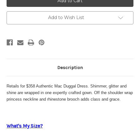
Duggal
Duggal
2091
2091
Add to Wish List
Description
Retails for $358 Authentic Mac Duggal Dress. Shimmer, glitter and
shine are wrapped in one expertly crafted gown. Off the shoulder wrap
princess neckline and rhinestone brooch adds class and grace.
What's My Size?