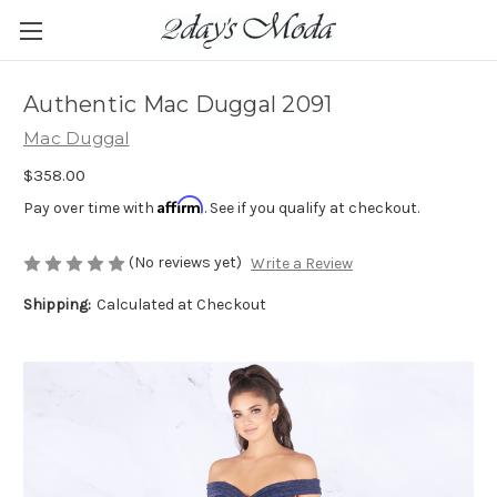
Authentic Mac Duggal 2091
Mac Duggal
$358.00
Affirm
Pay over time with
. See if you qualify at checkout.
(No reviews yet)
Write a Review
Shipping:
Calculated at Checkout