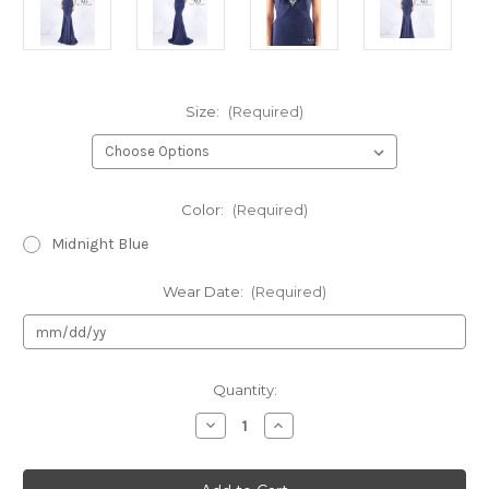
Size:
(Required)
Color:
(Required)
Midnight Blue
Wear Date:
(Required)
Current
Quantity:
Stock:
Decrease
Increase
Quantity
Quantity
of
of
Authentic
Authentic
Mac
Mac