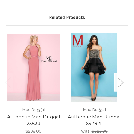
Related Products
Mac Duggal
Mac Duggal
Authentic Mac Duggal
Authentic Mac Duggal
Au
25633
65282L
$298.00
Was:
$322.00