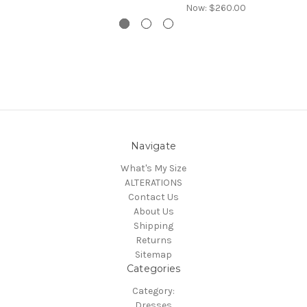
Now:
$260.00
Navigate
What's My Size
ALTERATIONS
Contact Us
About Us
Shipping
Returns
Sitemap
Categories
Category:
Dresses