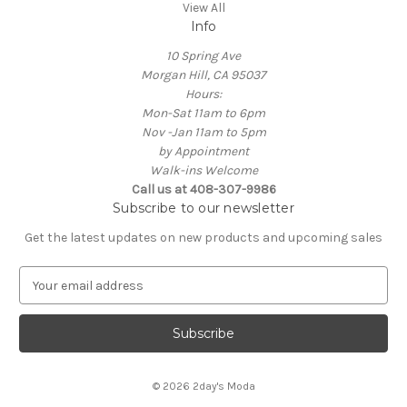
View All
Info
10 Spring Ave
Morgan Hill, CA 95037
Hours:
Mon-Sat 11am to 6pm
Nov -Jan 11am to 5pm
by Appointment
Walk-ins Welcome
Call us at 408-307-9986
Subscribe to our newsletter
Get the latest updates on new products and upcoming sales
E
m
a
i
l
A
© 2026 2day's Moda
d