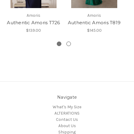
Amoris
Amoris
Authentic Amoris T726
Authentic Amoris T819
$139.00
$145.00
Navigate
What's My Size
ALTERATIONS
Contact Us
About Us
Shipping