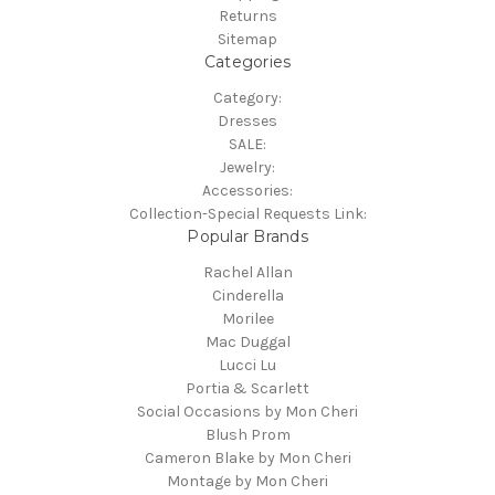
Returns
Sitemap
Categories
Category:
Dresses
SALE:
Jewelry:
Accessories:
Collection-Special Requests Link:
Popular Brands
Rachel Allan
Cinderella
Morilee
Mac Duggal
Lucci Lu
Portia & Scarlett
Social Occasions by Mon Cheri
Blush Prom
Cameron Blake by Mon Cheri
Montage by Mon Cheri