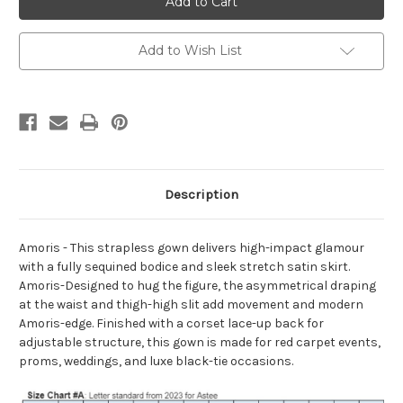
T609
T609
Add to Wish List
Description
Amoris - This strapless gown delivers high-impact glamour
with a fully sequined bodice and sleek stretch satin skirt.
Amoris-Designed to hug the figure, the asymmetrical draping
at the waist and thigh-high slit add movement and modern
Amoris-edge. Finished with a corset lace-up back for
adjustable structure, this gown is made for red carpet events,
proms, weddings, and luxe black-tie occasions.