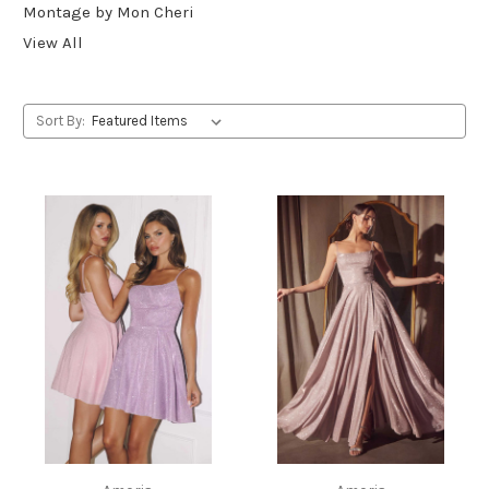
Montage by Mon Cheri
View All
Sort By: