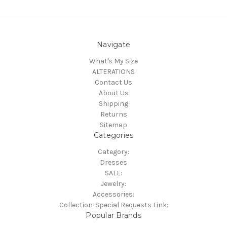
Navigate
What's My Size
ALTERATIONS
Contact Us
About Us
Shipping
Returns
Sitemap
Categories
Category:
Dresses
SALE:
Jewelry:
Accessories:
Collection-Special Requests Link:
Popular Brands