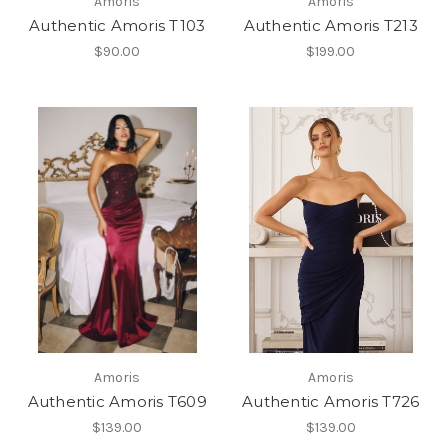
Amoris
Amoris
Authentic Amoris T103
Authentic Amoris T213
$90.00
$199.00
Amoris
Amoris
Authentic Amoris T609
Authentic Amoris T726
$139.00
$139.00