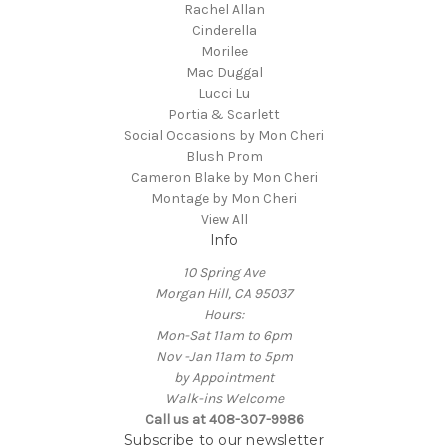
Rachel Allan
Cinderella
Morilee
Mac Duggal
Lucci Lu
Portia & Scarlett
Social Occasions by Mon Cheri
Blush Prom
Cameron Blake by Mon Cheri
Montage by Mon Cheri
View All
Info
10 Spring Ave
Morgan Hill, CA 95037
Hours:
Mon-Sat 11am to 6pm
Nov -Jan 11am to 5pm
by Appointment
Walk-ins Welcome
Call us at 408-307-9986
Subscribe to our newsletter