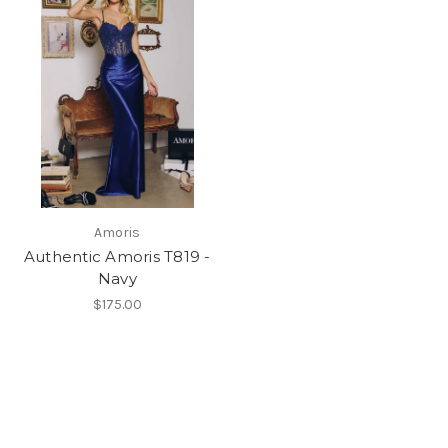
Amoris
Authentic Amoris T819 -
Navy
$175.00