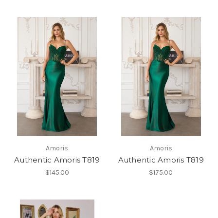
Amoris
Amoris
Authentic Amoris T819
Authentic Amoris T819
$145.00
$175.00