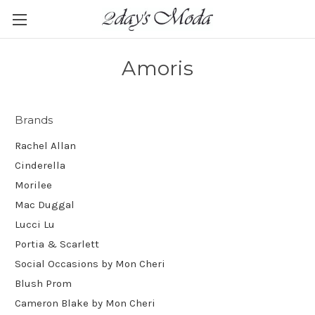
Amoris
Brands
Rachel Allan
Cinderella
Morilee
Mac Duggal
Lucci Lu
Portia & Scarlett
Social Occasions by Mon Cheri
Blush Prom
Cameron Blake by Mon Cheri