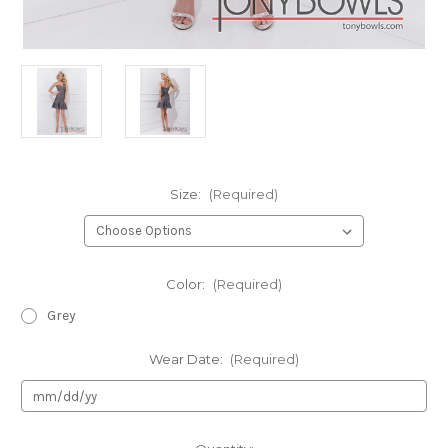
Size:
(Required)
Color:
(Required)
Grey
Wear Date:
(Required)