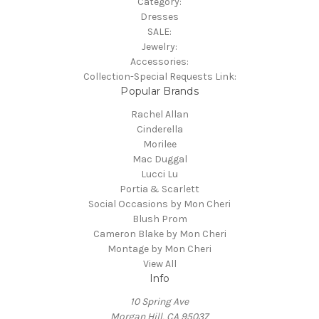
Category:
Dresses
SALE:
Jewelry:
Accessories:
Collection-Special Requests Link:
Popular Brands
Rachel Allan
Cinderella
Morilee
Mac Duggal
Lucci Lu
Portia & Scarlett
Social Occasions by Mon Cheri
Blush Prom
Cameron Blake by Mon Cheri
Montage by Mon Cheri
View All
Info
10 Spring Ave
Morgan Hill, CA 95037