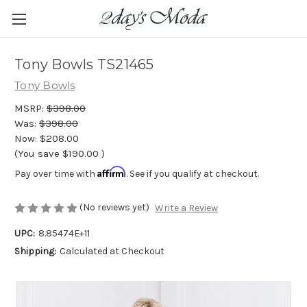
Tony Bowls TS21465
Tony Bowls
MSRP:
$398.00
Was:
$398.00
Now:
$208.00
(You save
$190.00
)
Affirm
Pay over time with
. See if you qualify at checkout.
(No reviews yet)
Write a Review
UPC:
8.85474E+11
Shipping:
Calculated at Checkout