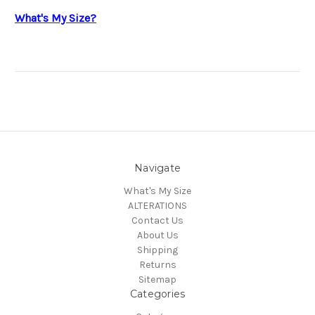
What's My Size?
Navigate
What's My Size
ALTERATIONS
Contact Us
About Us
Shipping
Returns
Sitemap
Categories