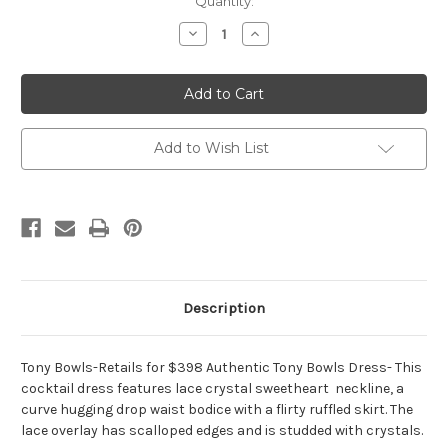
Current
Quantity:
Stock:
Decrease
Increase
Quantity
Quantity
of
of
Tony
Tony
Bowls
Bowls
TS21465
TS21465
Add to Wish List
Description
Tony Bowls-Retails for $398 Authentic Tony Bowls Dress- This
cocktail dress features lace crystal sweetheart neckline, a
curve hugging drop waist bodice with a flirty ruffled skirt. The
lace overlay has scalloped edges and is studded with crystals.