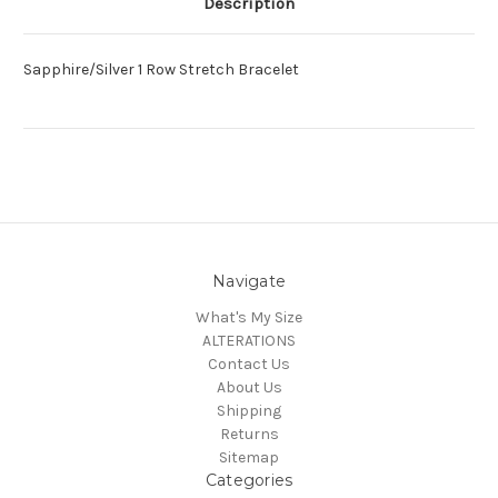
Description
Sapphire/Silver 1 Row Stretch Bracelet
Navigate
What's My Size
ALTERATIONS
Contact Us
About Us
Shipping
Returns
Sitemap
Categories