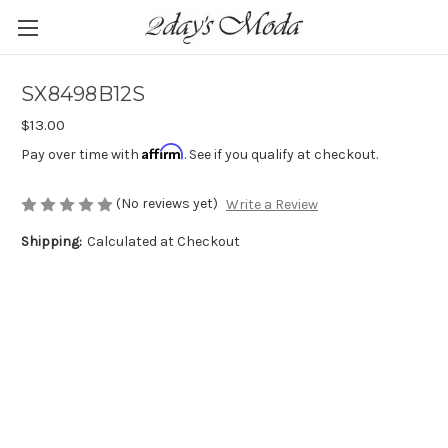
SX8498B12S
$13.00
Affirm
Pay over time with
. See if you qualify at checkout.
(No reviews yet)
Write a Review
Shipping:
Calculated at Checkout