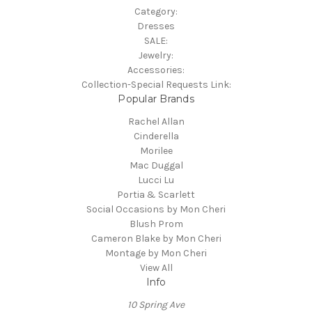
Category:
Dresses
SALE:
Jewelry:
Accessories:
Collection-Special Requests Link:
Popular Brands
Rachel Allan
Cinderella
Morilee
Mac Duggal
Lucci Lu
Portia & Scarlett
Social Occasions by Mon Cheri
Blush Prom
Cameron Blake by Mon Cheri
Montage by Mon Cheri
View All
Info
10 Spring Ave