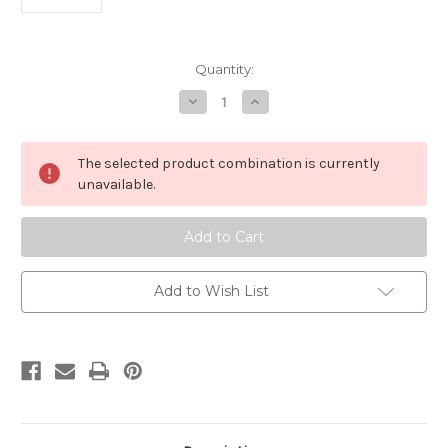
Current
Quantity:
Stock:
Decrease
Increase
Quantity
Quantity
of
of
SX8498B12S
SX8498B12S
The selected product combination is currently
unavailable.
Add to Wish List