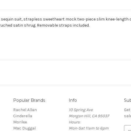
 sequin suit, strapless sweetheart mock two-piece slim knee-length 
uched satin shrug. Removable straps included.
Popular Brands
Info
Sub
Rachel Allan
10 Spring Ave
Get
Cinderella
Morgan Hill, CA 95037
sal
Morilee
Hours:
Mac Duggal
Mon-Sat 11am to 6pm
E