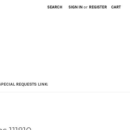
SEARCH
SIGN IN
or
REGISTER
CART
PECIAL REQUESTS LINK: