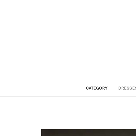
CATEGORY:
DRESSE