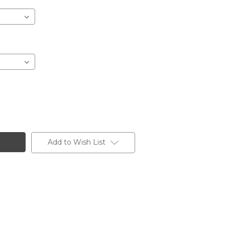
Add to Wish List