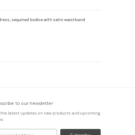
dress, sequined bodice with satin waistband
scribe to our newsletter
 the latest updates on new products and upcoming
es