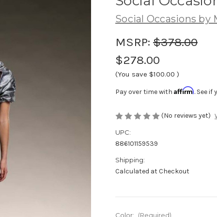
Social Occasion
Social Occasions by
MSRP:
$378.00
$278.00
(You save
$100.00
)
Affirm
Pay over time with
. See i
(No reviews yet)
UPC:
886101159539
Shipping:
Calculated at Checkout
Color:
(Required)