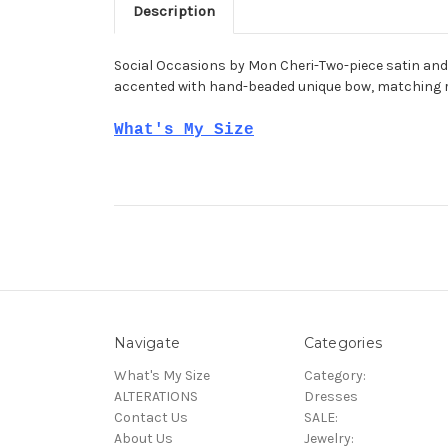
Description
Social Occasions by Mon Cheri-Two-piece satin and
accented with hand-beaded unique bow, matching r
What's My Size
Navigate
Categories
What's My Size
Category:
ALTERATIONS
Dresses
Contact Us
SALE:
About Us
Jewelry: