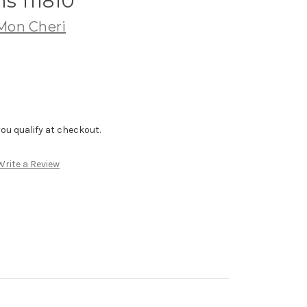
s 111810
 Mon Cheri
f you qualify at checkout.
Write a Review