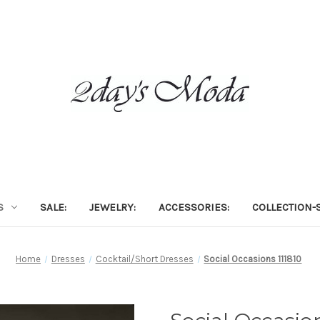
S
SALE:
JEWELRY:
ACCESSORIES:
COLLECTION-S
Home
Dresses
Cocktail/Short Dresses
Social Occasions 111810