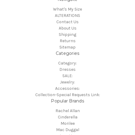
What's My Size
ALTERATIONS
Contact Us
About Us
Shipping
Returns
Sitemap
Categories
Category:
Dresses
SALE:
Jewelry:
Accessories:
Collection-Special Requests Link:
Popular Brands
Rachel Allan
Cinderella
Morilee
Mac Duggal