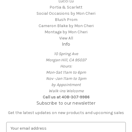
Lucci Lu
Portia & Scarlett
Social Occasions by Mon Cheri
Blush Prom
Cameron Blake by Mon Cheri
Montage by Mon Cheri
View All
Info
10 Spring Ave
Morgan Hill, CA 95037
Hours:
Mon-Sat 11am to 6pm
Nov -Jan 11am to 5pm
by Appointment
Walk-ins Welcome
Call us at 408-307-9986
Subscribe to our newsletter
Get the latest updates on new products and upcoming sales
E
m