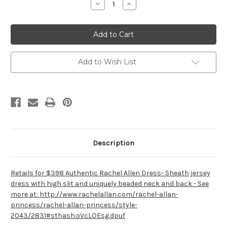
Decrease
Increase
Quantity
Quantity
of
of
Rachel
Rachel
Allan
Allan
2043
2043
Add to Wish List
Description
Retails for $398 Authentic Rachel Allen Dress- Sheath jersey
dress with high slit and uniquely beaded neck and back - See
more at: http://www.rachelallan.com/rachel-allan-
princess/rachel-allan-princess/style-
2043/2831#sthash.oVcLOEsg.dpuf