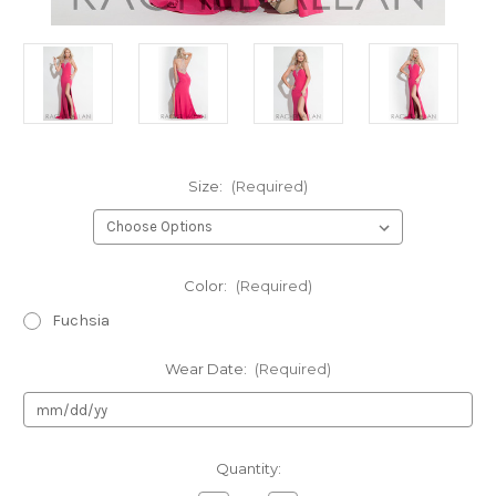
Size:
(Required)
Color:
(Required)
Fuchsia
Wear Date:
(Required)
Current
Quantity:
Stock: