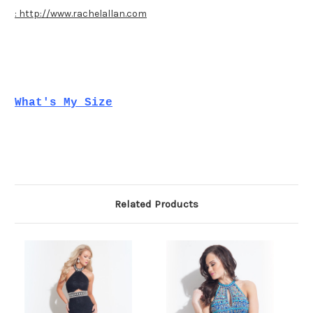
: http://www.rachelallan.com
What's My Size
Related Products