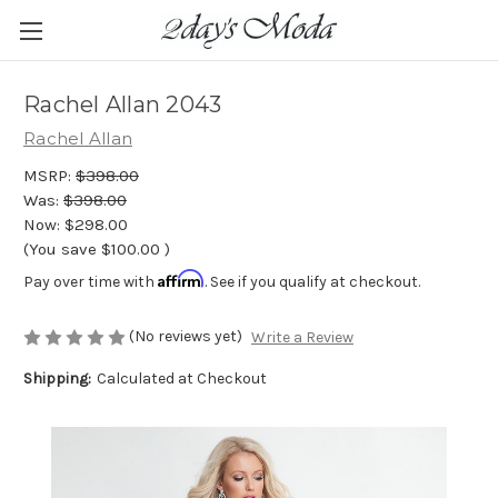
Rachel Allan 2043
Rachel Allan
MSRP:
$398.00
Was:
$398.00
Now:
$298.00
(You save
$100.00
)
Affirm
Pay over time with
. See if you qualify at checkout.
(No reviews yet)
Write a Review
Shipping:
Calculated at Checkout