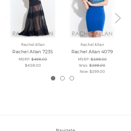
Rachel Allan
Rachel Allan
Rachel Allan 7235
Rachel Allan 4079
MSRP:
$498.00
MSRP:
$398.00
$438.00
Was:
$398.00
Now:
$299.00
Navigate