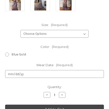
Size:
(Required)
Color:
(Required)
Blue Gold
Wear Date:
(Required)
Current
Quantity:
Stock:
Decrease
Increase
Quantity
Quantity
of
of
Rachel
Rachel
Allan
Allan