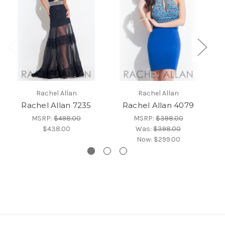
Rachel Allan
Rachel Allan
Rachel Allan 7235
Rachel Allan 4079
MSRP:
$498.00
MSRP:
$398.00
$438.00
Was:
$398.00
Now:
$299.00