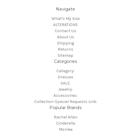
Navigate
What's My Size
ALTERATIONS
Contact Us
About Us
Shipping
Returns
Sitemap
Categories
Category:
Dresses
SALE:
Jewelry:
Accessories:
Collection-Special Requests Link:
Popular Brands
Rachel Allan
Cinderella
Morilee