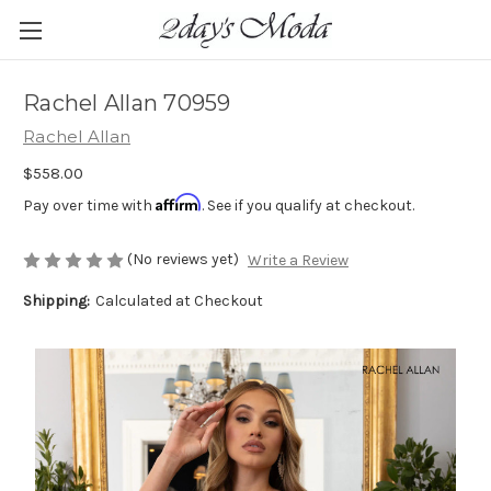
Rachel Allan 70959
Rachel Allan
$558.00
Affirm
Pay over time with
. See if you qualify at checkout.
(No reviews yet)
Write a Review
Shipping:
Calculated at Checkout