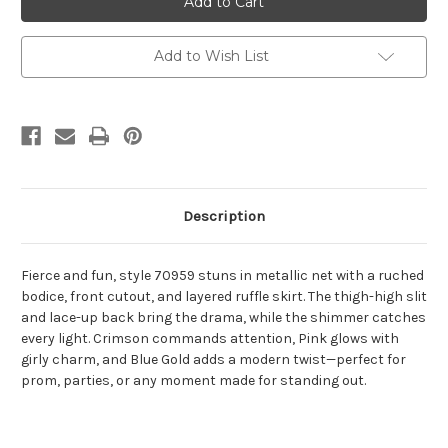
70959
70959
Add to Wish List
Description
Fierce and fun, style 70959 stuns in metallic net with a ruched
bodice, front cutout, and layered ruffle skirt. The thigh-high slit
and lace-up back bring the drama, while the shimmer catches
every light. Crimson commands attention, Pink glows with
girly charm, and Blue Gold adds a modern twist—perfect for
prom, parties, or any moment made for standing out.