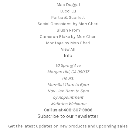
Mac Duggal
Lucci Lu
Portia & Scarlett
Social Occasions by Mon Cheri
Blush Prom
Cameron Blake by Mon Cheri
Montage by Mon Cheri
View All
Info
10 Spring Ave
Morgan Hill, CA 95037
Hours:
Mon-Sat 11am to 6pm
Nov -Jan 11am to 5pm
by Appointment
Walk-ins Welcome
Call us at 408-307-9986
Subscribe to our newsletter
Get the latest updates on new products and upcoming sales