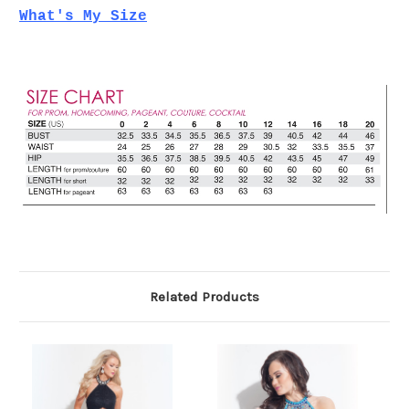
What's My Size
Related Products