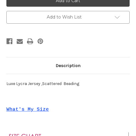
70354
70354
Add to Wish List
Description
Luxe Lycra Jersey ,Scattered Beading
What's My Size