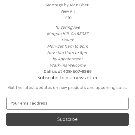
Montage by Mon Cheri
View All
Info
10 Spring Ave
Morgan Hill, CA 95037
Hours:
Mon-Sat 11am to 6pm
Nov -Jan 11am to 5pm
by Appointment
Walk-ins Welcome
Call us at 408-307-9986
Subscribe to our newsletter
Get the latest updates on new products and upcoming sales
E
m
a
i
l
A