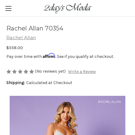
Rachel Allan 70354
Rachel Allan
$558.00
Affirm
Pay over time with
. See if you qualify at checkout.
(No reviews yet)
Write a Review
Shipping:
Calculated at Checkout