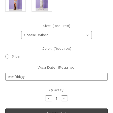
Size:
(Required)
Color:
(Required)
Silver
Wear Date:
(Required)
Current
Quantity:
Stock:
Decrease
Increase
Quantity
Quantity
of
of
Rachel
Rachel
Allan
Allan