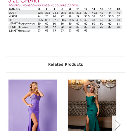
Related Products