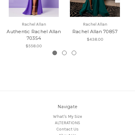
Rachel Allan
Rachel Allan
Authentic Rachel Allan
Rachel Allan 70857
70354
$438.00
$558.00
Navigate
What's My Size
ALTERATIONS
Contact Us