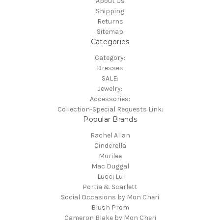
About Us
Shipping
Returns
Sitemap
Categories
Category:
Dresses
SALE:
Jewelry:
Accessories:
Collection-Special Requests Link:
Popular Brands
Rachel Allan
Cinderella
Morilee
Mac Duggal
Lucci Lu
Portia & Scarlett
Social Occasions by Mon Cheri
Blush Prom
Cameron Blake by Mon Cheri