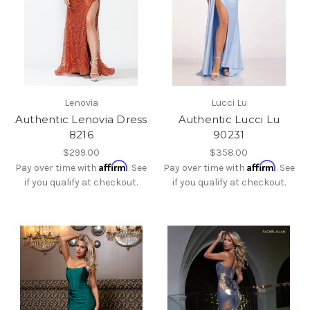
Lenovia
Lucci Lu
Authentic Lenovia Dress
Authentic Lucci Lu
8216
90231
$299.00
$358.00
Affirm
Affirm
Pay over time with
. See
Pay over time with
. See
if you qualify at checkout.
if you qualify at checkout.