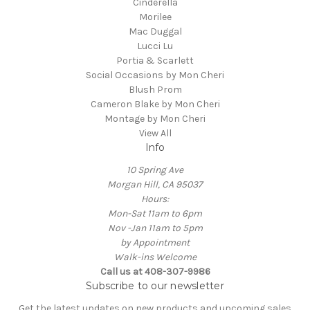
Cinderella
Morilee
Mac Duggal
Lucci Lu
Portia & Scarlett
Social Occasions by Mon Cheri
Blush Prom
Cameron Blake by Mon Cheri
Montage by Mon Cheri
View All
Info
10 Spring Ave
Morgan Hill, CA 95037
Hours:
Mon-Sat 11am to 6pm
Nov -Jan 11am to 5pm
by Appointment
Walk-ins Welcome
Call us at 408-307-9986
Subscribe to our newsletter
Get the latest updates on new products and upcoming sales