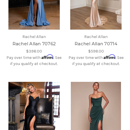
Rachel Allan
Rachel Allan
Rachel Allan 70762
Rachel Allan 70714
$398.00
$598.00
Affirm
Affirm
Pay over time with
. See
Pay over time with
. See
if you qualify at checkout.
if you qualify at checkout.