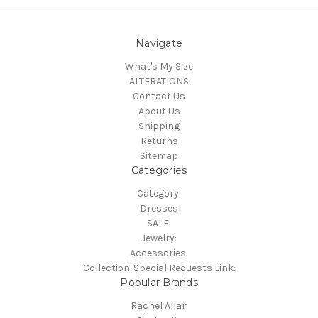
Navigate
What's My Size
ALTERATIONS
Contact Us
About Us
Shipping
Returns
Sitemap
Categories
Category:
Dresses
SALE:
Jewelry:
Accessories:
Collection-Special Requests Link:
Popular Brands
Rachel Allan