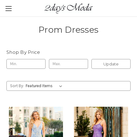
Prom Dresses
Shop By Price
Update
Sort By: