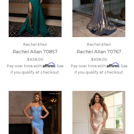
Rachel Allan
Rachel Allan
Rachel Allan 70857
Rachel Allan 70767
$438.00
$458.00
Affirm
Affirm
Pay over time with
. See
Pay over time with
. See
if you qualify at checkout.
if you qualify at checkout.