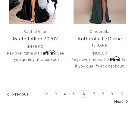
Rachel Allan
Cinderella
Rachel Allan 70702
Authentic LaDivine
CD355
$498.00
Affirm
Pay over time with
. See
$185.00
Affirm
if you qualify at checkout.
Pay over time with
. See
if you qualify at checkout.
1
2
3
4
5
6
7
8
9
10
Previous
11
Next