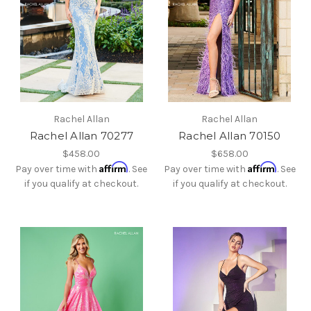
Rachel Allan
Rachel Allan
Rachel Allan 70277
Rachel Allan 70150
$458.00
$658.00
Affirm
Affirm
Pay over time with
. See
Pay over time with
. See
if you qualify at checkout.
if you qualify at checkout.