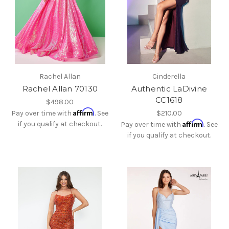
Rachel Allan
Cinderella
Rachel Allan 70130
Authentic LaDivine
CC1618
$498.00
Affirm
Pay over time with
. See
$210.00
Affirm
if you qualify at checkout.
Pay over time with
. See
if you qualify at checkout.