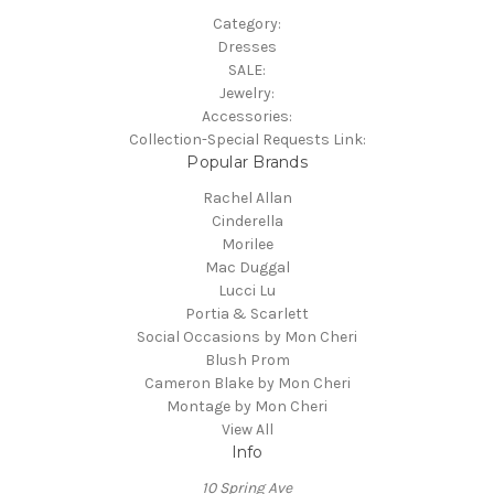
Category:
Dresses
SALE:
Jewelry:
Accessories:
Collection-Special Requests Link:
Popular Brands
Rachel Allan
Cinderella
Morilee
Mac Duggal
Lucci Lu
Portia & Scarlett
Social Occasions by Mon Cheri
Blush Prom
Cameron Blake by Mon Cheri
Montage by Mon Cheri
View All
Info
10 Spring Ave