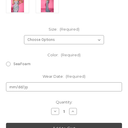
Size:
(Required)
Color:
(Required)
SeaFoam
Wear Date:
(Required)
Current
Quantity:
Stock:
Decrease
Increase
Quantity
Quantity
of
of
Portia
Portia
&
&