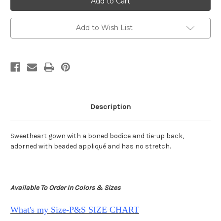
Scarlett
Scarlett
PS25199
PS25199
Add to Wish List
Description
Sweetheart gown with a boned bodice and tie-up back,
adorned with beaded appliqué and has no stretch.
Available To Order In Colors & Sizes
What's my Size-P&S SIZE CHART