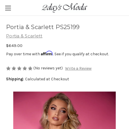
Portia & Scarlett PS25199
Portia & Scarlett
$649.00
Affirm
Pay over time with
. See if you qualify at checkout.
(No reviews yet)
Write a Review
Shipping:
Calculated at Checkout