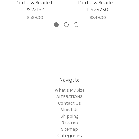
Portia & Scarlett
Portia & Scarlett
PS22194
PS25230
$599.00
$349.00
Navigate
What's My Size
ALTERATIONS
Contact Us
About Us
Shipping
Returns
Sitemap
Categories