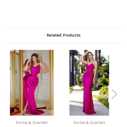
Related Products
Portia & Scarlett
Portia & Scarlett