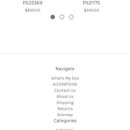
PS23369
PS21175
$659.00
$599.00
Navigate
What's My Size
ALTERATIONS
Contact Us
About Us
Shipping
Returns
Sitemap
Categories