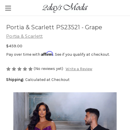
Portia & Scarlett PS23521 - Grape
Portia & Scarlett
$459.00
Affirm
Pay over time with
. See if you qualify at checkout.
(No reviews yet)
Write a Review
Shipping:
Calculated at Checkout