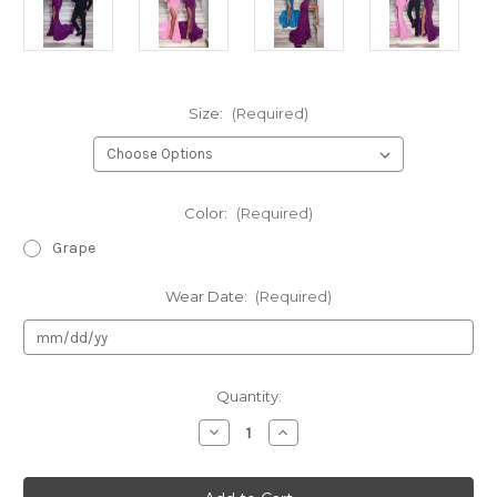
Size:
(Required)
Color:
(Required)
Grape
Wear Date:
(Required)
Current
Quantity:
Stock:
Decrease
Increase
Quantity
Quantity
of
of
Portia
Portia
&
&