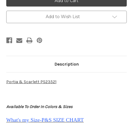
Scarlett
Scarlett
PS23521
PS23521
-
-
Grape
Grape
Add to Wish List
Description
Portia & Scarlett PS23521
Available To Order In Colors & Sizes
What's my Size-P&S SIZE CHART