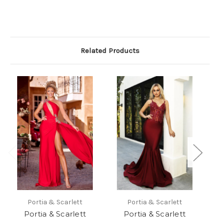
Related Products
Portia & Scarlett
Portia & Scarlett
Portia & Scarlett
Portia & Scarlett