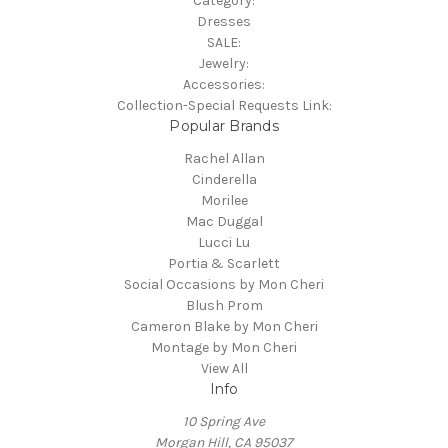
Category:
Dresses
SALE:
Jewelry:
Accessories:
Collection-Special Requests Link:
Popular Brands
Rachel Allan
Cinderella
Morilee
Mac Duggal
Lucci Lu
Portia & Scarlett
Social Occasions by Mon Cheri
Blush Prom
Cameron Blake by Mon Cheri
Montage by Mon Cheri
View All
Info
10 Spring Ave
Morgan Hill, CA 95037