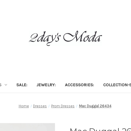
S
SALE:
JEWELRY:
ACCESSORIES:
COLLECTION-S
Home
Dresses
Prom Dresses
Mac Duggal 26434