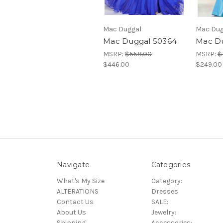
Mac Duggal
Mac Dug
Mac Duggal 50364
Mac D
MSRP:
$558.00
MSRP:
$
$446.00
$249.00
Navigate
Categories
What's My Size
Category:
ALTERATIONS
Dresses
Contact Us
SALE:
About Us
Jewelry:
Shipping
Accessories: