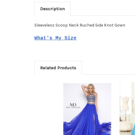
Description
Sleeveless Scoop Neck Ruched Side Knot Gown
What's My Size
Related Products