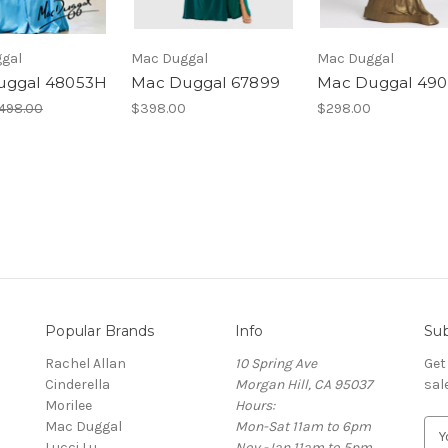
gal
Mac Duggal
Mac Duggal
uggal 48053H
Mac Duggal 67899
Mac Duggal 490
498.00
$398.00
$298.00
Popular Brands
Info
Sub
Rachel Allan
10 Spring Ave
Get
Cinderella
Morgan Hill, CA 95037
sal
Morilee
Hours:
Mac Duggal
Mon-Sat 11am to 6pm
E
Lucci Lu
Nov -Jan 11am to 5pm
m