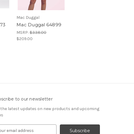
Mac Duggal
73
Mac Duggal 64899
MSRP:
$338.00
$209.00
scribe to our newsletter
 the latest updates on new products and upcoming
es