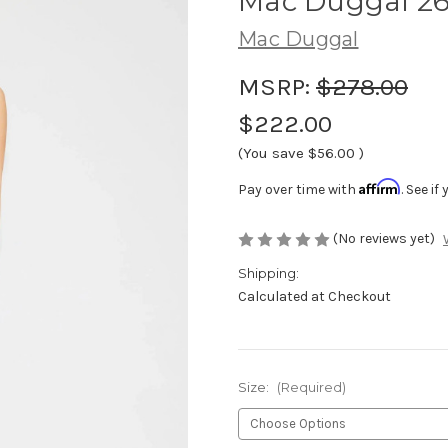
Mac Duggal 2
Mac Duggal
MSRP:
$278.00
$222.00
(You save
$56.00
)
Affirm
Pay over time with
. See i
(No reviews yet)
Shipping:
Calculated at Checkout
Size:
(Required)