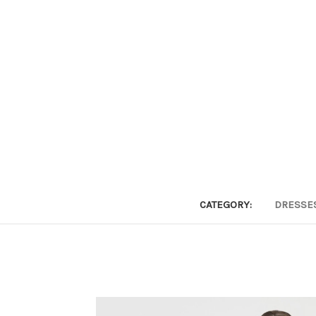
CATEGORY:
DRESSE