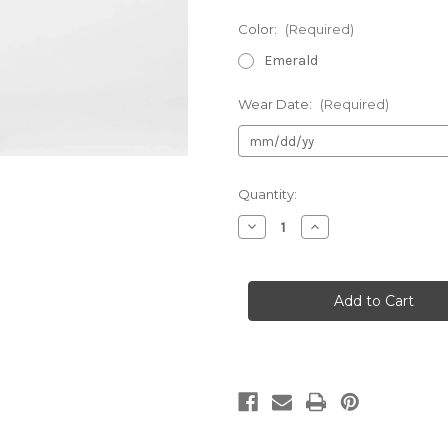
Color:
(Required)
Emerald
Wear Date:
(Required)
Current
Quantity:
Stock:
Decrease
Increase
Quantity
Quantity
of
of
Mac
Mac
Duggal
Duggal
26434
26434