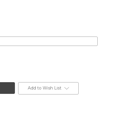
Add to Wish List