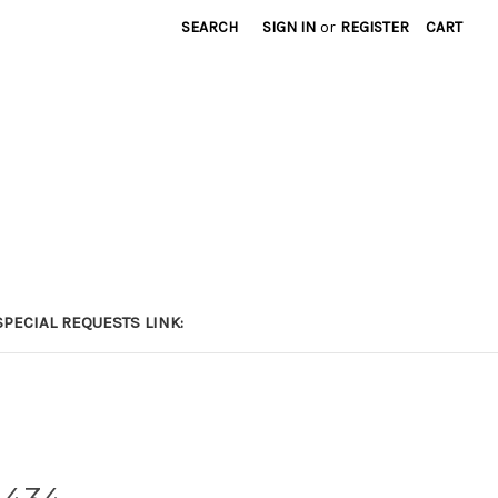
SEARCH
SIGN IN
or
REGISTER
CART
PECIAL REQUESTS LINK: