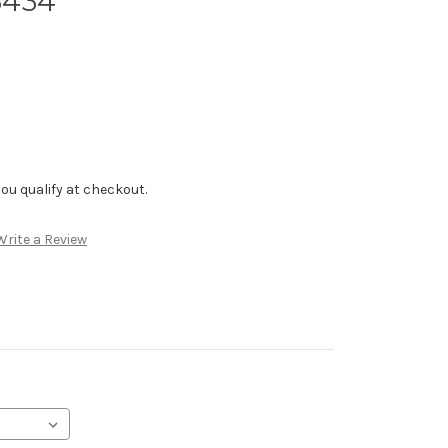
6434
f you qualify at checkout.
Write a Review