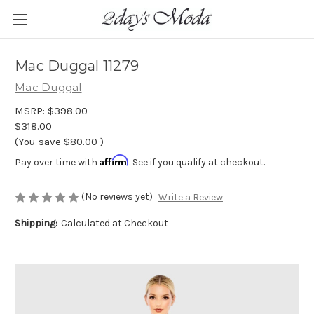
Mac Duggal 11279
Mac Duggal
MSRP:
$398.00
$318.00
(You save
$80.00
)
Affirm
Pay over time with
. See if you qualify at checkout.
(No reviews yet)
Write a Review
Shipping:
Calculated at Checkout