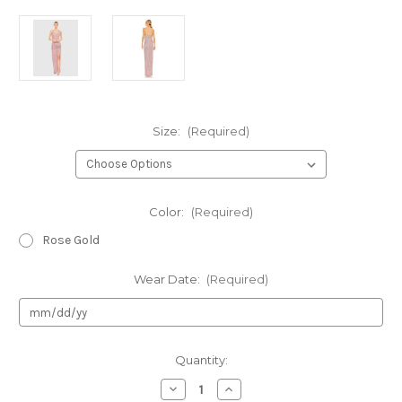
Size:
(Required)
Color:
(Required)
Rose Gold
Wear Date:
(Required)
Current
Quantity:
Stock:
Decrease
Increase
Quantity
Quantity