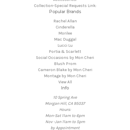
Collection-Special Requests Link:
Popular Brands
Rachel Allan
Cinderella
Morilee
Mac Duggal
Lucci Lu
Portia & Scarlett
Social Occasions by Mon Cheri
Blush Prom
Cameron Blake by Mon Cheri
Montage by Mon Cheri
View All
Info
10 Spring Ave
Morgan Hill, CA 95037
Hours:
Mon-Sat 11am to 6pm
Nov -Jan 11am to 5pm
by Appointment