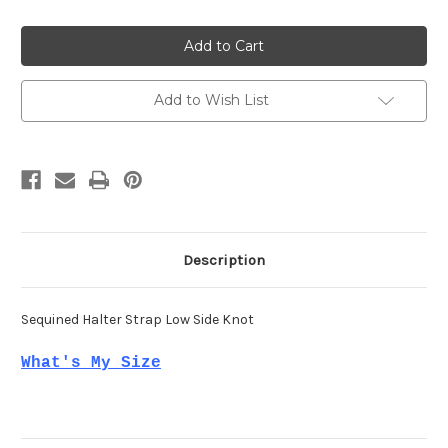
of
of
Mac
Mac
Duggal
Duggal
11279
11279
Add to Wish List
Description
Sequined Halter Strap Low Side Knot
What's My Size