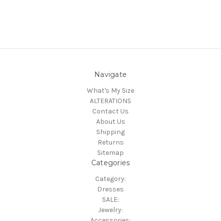
Navigate
What's My Size
ALTERATIONS
Contact Us
About Us
Shipping
Returns
Sitemap
Categories
Category:
Dresses
SALE:
Jewelry:
Accessories: