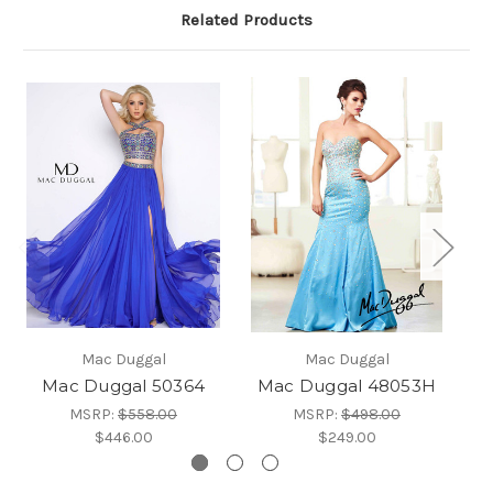
Related Products
Mac Duggal
Mac Duggal
Mac Duggal 50364
Mac Duggal 48053H
MSRP:
$558.00
MSRP:
$498.00
$446.00
$249.00