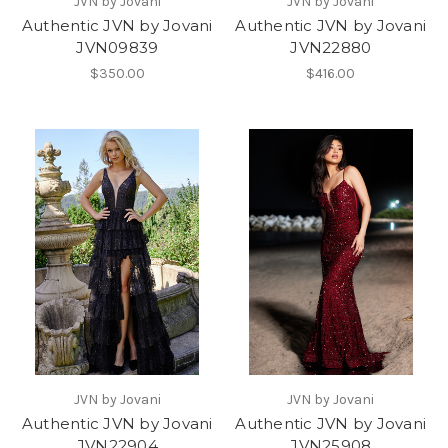
JVN by Jovani
JVN by Jovani
Authentic JVN by Jovani
Authentic JVN by Jovani
JVN09839
JVN22880
$350.00
$416.00
JVN by Jovani
JVN by Jovani
Authentic JVN by Jovani
Authentic JVN by Jovani
JVN22904
JVN25908