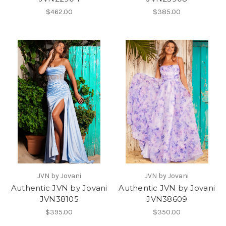
$462.00
$385.00
JVN by Jovani
JVN by Jovani
Authentic JVN by Jovani
Authentic JVN by Jovani
JVN38105
JVN38609
$395.00
$350.00