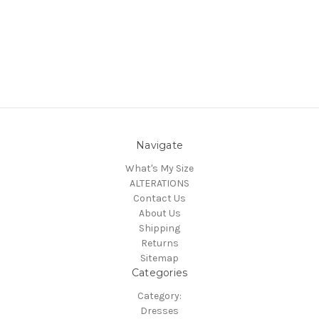
Navigate
What's My Size
ALTERATIONS
Contact Us
About Us
Shipping
Returns
Sitemap
Categories
Category:
Dresses