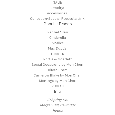
SALE:
Jewelry:
Accessories:
Collection-Special Requests Link:
Popular Brands
Rachel Allan
Cinderella
Morilee
Mac Duggal
Lucci Lu
Portia & Scarlett
Social Occasions by Mon Cheri
Blush Prom
Cameron Blake by Mon Cheri
Montage by Mon Cheri
View All
Info
10 Spring Ave
Morgan Hill, CA 95037
Hours: