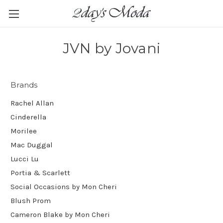
JVN by Jovani
Brands
Rachel Allan
Cinderella
Morilee
Mac Duggal
Lucci Lu
Portia & Scarlett
Social Occasions by Mon Cheri
Blush Prom
Cameron Blake by Mon Cheri