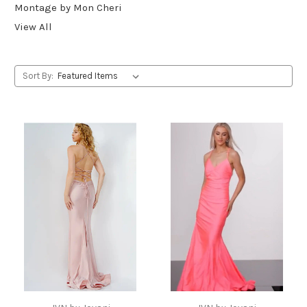
Montage by Mon Cheri
View All
Sort By: