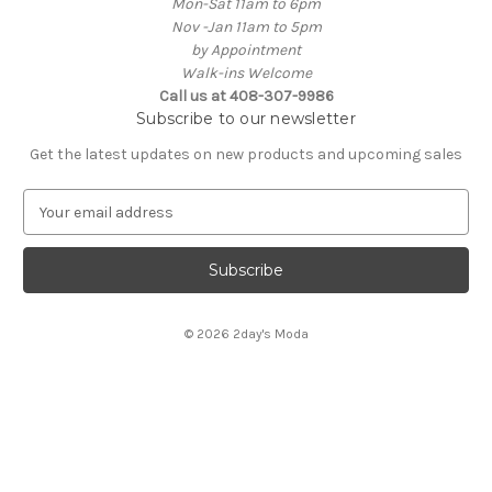
Mon-Sat 11am to 6pm
Nov -Jan 11am to 5pm
by Appointment
Walk-ins Welcome
Call us at 408-307-9986
Subscribe to our newsletter
Get the latest updates on new products and upcoming sales
E
m
a
i
l
A
© 2026 2day's Moda
d
d
r
e
s
s