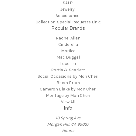
SALE:
Jewelry:
Accessories:
Collection-Special Requests Link:
Popular Brands
Rachel Allan
Cinderella
Morilee
Mac Duggal
Lucci Lu
Portia & Scarlett
Social Occasions by Mon Cheri
Blush Prom
Cameron Blake by Mon Cheri
Montage by Mon Cheri
View All
Info
10 Spring Ave
Morgan Hill, CA 95037
Hours: