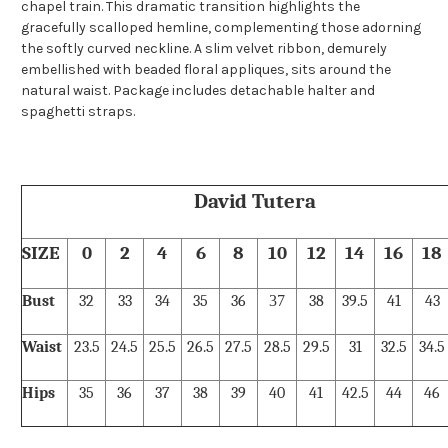
chapel train. This dramatic transition highlights the
gracefully scalloped hemline, complementing those adorning
the softly curved neckline. A slim velvet ribbon, demurely
embellished with beaded floral appliques, sits around the
natural waist. Package includes detachable halter and
spaghetti straps.
David Tutera
SIZE
0
2
4
6
8
10
12
14
16
18
Bust
32
33
34
35
36
37
38
39.5
41
43
Waist
23.5
24.5
25.5
26.5
27.5
28.5
29.5
31
32.5
34.5
Hips
35
36
37
38
39
40
41
42.5
44
46