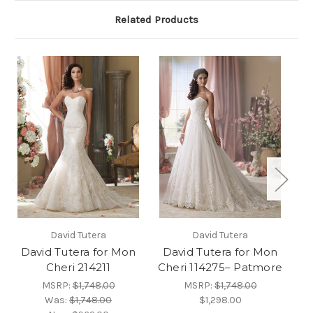
Related Products
David Tutera
David Tutera
David Tutera for Mon
David Tutera for Mon
D
Cheri 214211
Cheri 114275– Patmore
MSRP:
$1,748.00
MSRP:
$1,748.00
Was:
$1,748.00
$1,298.00