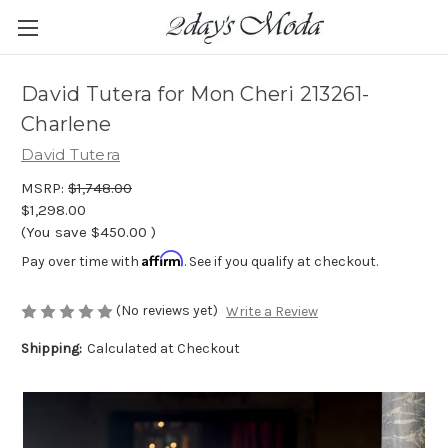
David Tutera for Mon Cheri 213261-
Charlene
David Tutera
MSRP:
$1,748.00
$1,298.00
(You save
$450.00
)
Affirm
Pay over time with
. See if you qualify at checkout.
(No reviews yet)
Write a Review
Shipping:
Calculated at Checkout