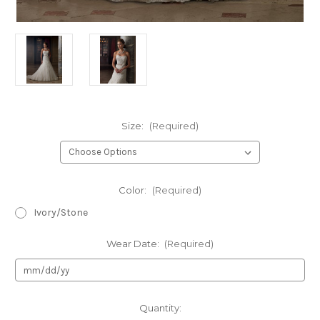
Size:
(Required)
Color:
(Required)
Ivory/Stone
Wear Date:
(Required)
Current
Quantity: