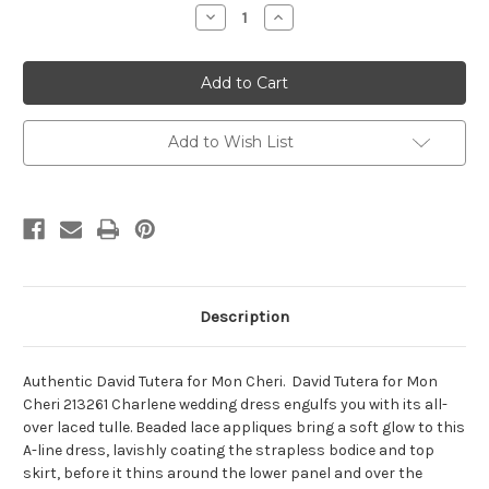
Stock:
Decrease
Increase
Quantity
Quantity
of
of
David
David
Tutera
Tutera
for
for
Mon
Mon
Cheri
Cheri
213261-
213261-
Add to Wish List
Charlene
Charlene
Description
Authentic David Tutera for Mon Cheri. David Tutera for Mon
Cheri 213261 Charlene wedding dress engulfs you with its all-
over laced tulle. Beaded lace appliques bring a soft glow to this
A-line dress, lavishly coating the strapless bodice and top
skirt, before it thins around the lower panel and over the