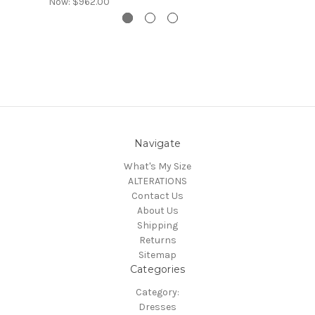
Now:
$962.00
Navigate
What's My Size
ALTERATIONS
Contact Us
About Us
Shipping
Returns
Sitemap
Categories
Category:
Dresses