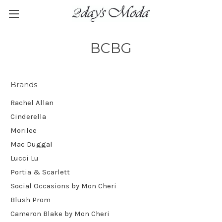
BCBG
Brands
Rachel Allan
Cinderella
Morilee
Mac Duggal
Lucci Lu
Portia & Scarlett
Social Occasions by Mon Cheri
Blush Prom
Cameron Blake by Mon Cheri