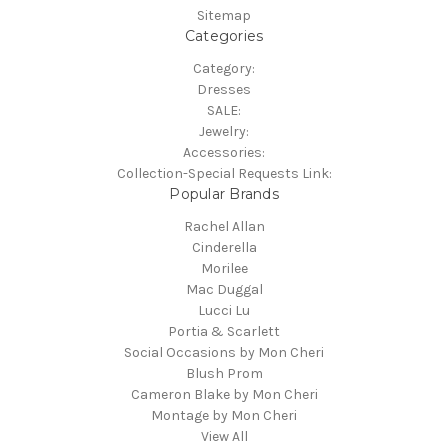
Sitemap
Categories
Category:
Dresses
SALE:
Jewelry:
Accessories:
Collection-Special Requests Link:
Popular Brands
Rachel Allan
Cinderella
Morilee
Mac Duggal
Lucci Lu
Portia & Scarlett
Social Occasions by Mon Cheri
Blush Prom
Cameron Blake by Mon Cheri
Montage by Mon Cheri
View All