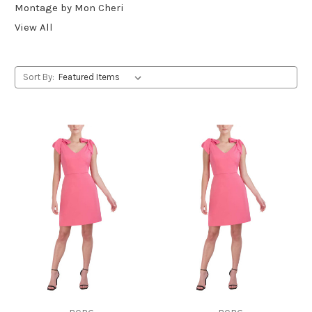
Montage by Mon Cheri
View All
Sort By: