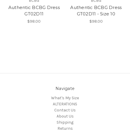
BCBG
BCBG
Authentic BCBG Dress
Authentic BCBG Dress
GT02D11
GT02D11 - Size 10
$98.00
$98.00
Navigate
What's My Size
ALTERATIONS
Contact Us
About Us
Shipping
Returns