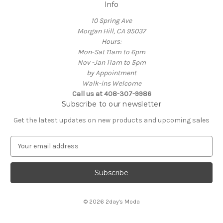
Info
10 Spring Ave
Morgan Hill, CA 95037
Hours:
Mon-Sat 11am to 6pm
Nov -Jan 11am to 5pm
by Appointment
Walk-ins Welcome
Call us at 408-307-9986
Subscribe to our newsletter
Get the latest updates on new products and upcoming sales
E
m
a
i
l
A
© 2026 2day's Moda
d
d