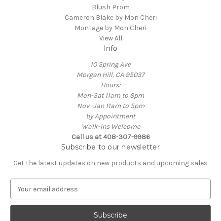
Blush Prom
Cameron Blake by Mon Cheri
Montage by Mon Cheri
View All
Info
10 Spring Ave
Morgan Hill, CA 95037
Hours:
Mon-Sat 11am to 6pm
Nov -Jan 11am to 5pm
by Appointment
Walk-ins Welcome
Call us at 408-307-9986
Subscribe to our newsletter
Get the latest updates on new products and upcoming sales
E
m
a
i