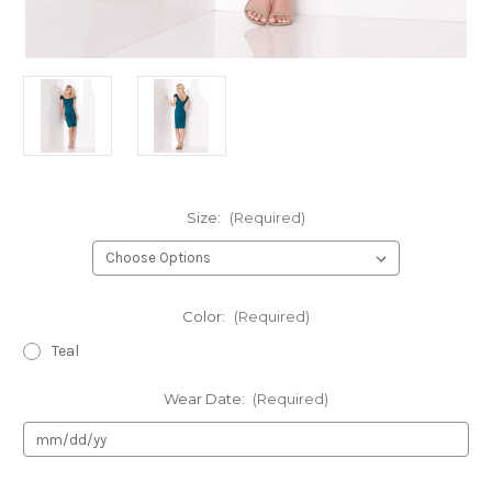
Size:
(Required)
Color:
(Required)
Teal
Wear Date:
(Required)