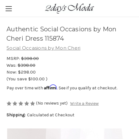
Authentic Social Occasions by Mon
Cheri Dress 115874
Social Occasions by Mon Cheri
MSRP:
$398.00
Was:
$398.00
Now:
$298.00
(You save
$100.00
)
Affirm
Pay over time with
. See if you qualify at checkout.
(No reviews yet)
Write a Review
Shipping:
Calculated at Checkout