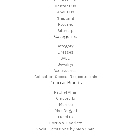
Contact Us
About Us
Shipping
Returns
Sitemap
Categories
Category:
Dresses
SALE:
Jewelry:
Accessories:
Collection-Special Requests Link:
Popular Brands
Rachel Allan
Cinderella
Morilee
Mac Duggal
Lucci Lu
Portia & Scarlett
Social Occasions by Mon Cheri