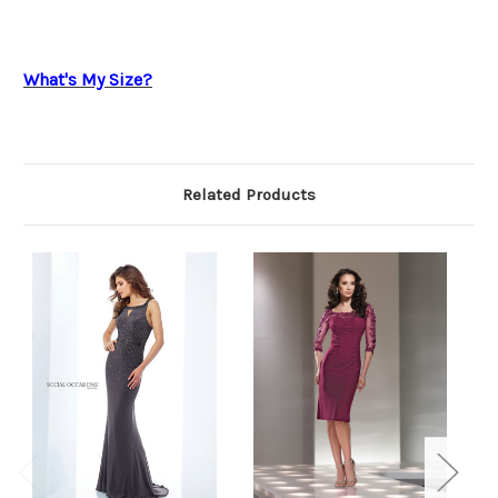
What's My Size?
Related Products