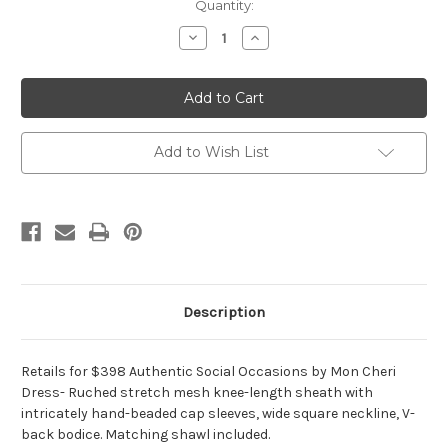
Current
Quantity:
Stock:
Decrease
Increase
Quantity
Quantity
of
of
Authentic
Authentic
Social
Social
Occasions
Occasions
by
by
Mon
Mon
Cheri
Cheri
Add to Wish List
Dress
Dress
115874
115874
Description
Retails for $398 Authentic Social Occasions by Mon Cheri
Dress- Ruched stretch mesh knee-length sheath with
intricately hand-beaded cap sleeves, wide square neckline, V-
back bodice. Matching shawl included.