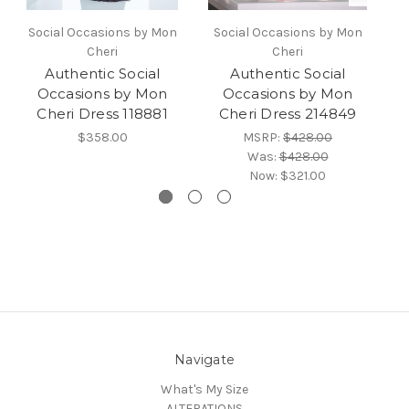
Social Occasions by Mon
Social Occasions by Mon
S
Cheri
Cheri
Authentic Social
Authentic Social
Occasions by Mon
Occasions by Mon
Cheri Dress 118881
Cheri Dress 214849
$358.00
MSRP:
$428.00
Was:
$428.00
Now:
$321.00
Navigate
What's My Size
ALTERATIONS