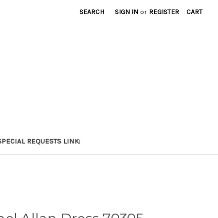
SEARCH
SIGN IN
or
REGISTER
CART
PECIAL REQUESTS LINK: