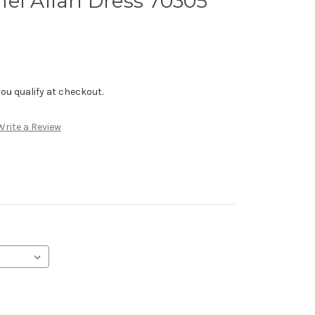
el Allan Dress 70305
f you qualify at checkout.
Write a Review