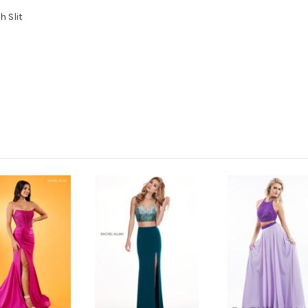
h Slit