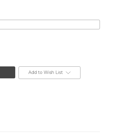
Add to Wish List