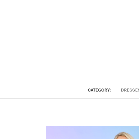
CATEGORY:
DRESSE