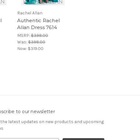
Rachel Allan
l
Authentic Rachel
Allan Dress 7614
MSRP:
$398.00
Was:
$398.00
Now:
$319.00
scribe to our newsletter
 the latest updates on new products and upcoming
es