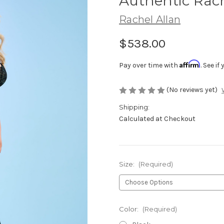
Authentic Rach
Rachel Allan
$538.00
Affirm
Pay over time with
. See i
(No reviews yet)
Shipping:
Calculated at Checkout
Size:
(Required)
Color:
(Required)