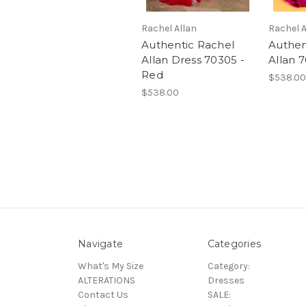
Rachel Allan
Rachel A
Authentic Rachel
Authen
Allan Dress 70305 -
Allan 
Red
$538.00
$538.00
Navigate
Categories
What's My Size
Category:
ALTERATIONS
Dresses
Contact Us
SALE: