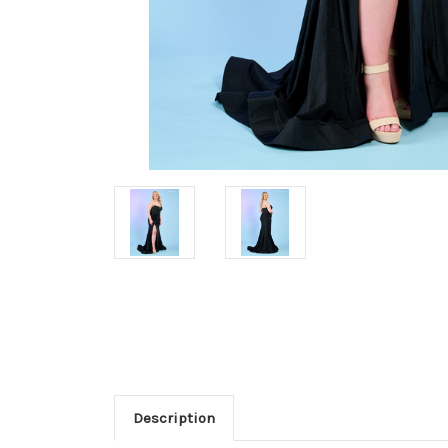
Description