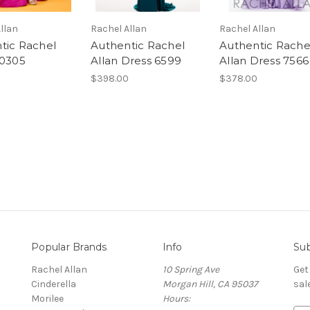
llan
Rachel Allan
Rachel Allan
tic Rachel
Authentic Rachel
Authentic Rache
70305
Allan Dress 6599
Allan Dress 7566
$398.00
$378.00
Popular Brands
Info
Sub
Rachel Allan
10 Spring Ave
Get
Cinderella
Morgan Hill, CA 95037
sal
Morilee
Hours: