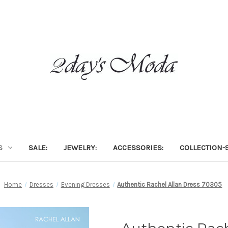
S
SALE:
JEWELRY:
ACCESSORIES:
COLLECTION-S
Home
Dresses
Evening Dresses
Authentic Rachel Allan Dress 70305