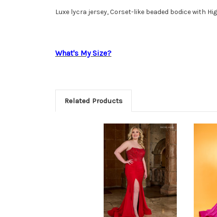
Luxe lycra jersey, Corset-like beaded bodice with Hig
What's My Size?
Related Products