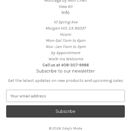
Montage by Mon Cheri
View All
Info
10 Spring Ave
Morgan Hill, CA 95037
Hours:
Mon-Sat 11am to 6pm
Nov -Jan 11am to 5pm
by Appointment
Walk-ins Welcome
Call us at 408-307-9986
Subscribe to our newsletter
Get the latest updates on new products and upcoming sales
E
m
a
i
l
A
© 2026 2day's Moda
d