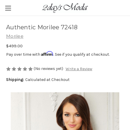
Authentic Morilee 72418
Morilee
$499.00
Affirm
Pay over time with
. See if you qualify at checkout.
(No reviews yet)
Write a Review
Shipping:
Calculated at Checkout