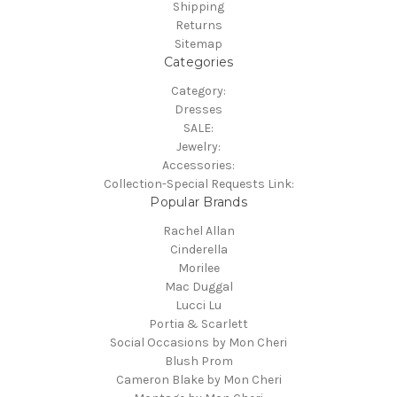
Shipping
Returns
Sitemap
Categories
Category:
Dresses
SALE:
Jewelry:
Accessories:
Collection-Special Requests Link:
Popular Brands
Rachel Allan
Cinderella
Morilee
Mac Duggal
Lucci Lu
Portia & Scarlett
Social Occasions by Mon Cheri
Blush Prom
Cameron Blake by Mon Cheri