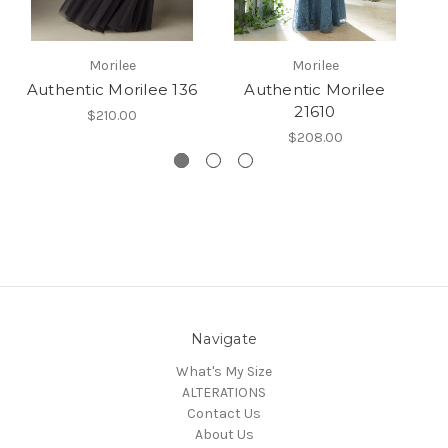
Morilee
Morilee
Authentic Morilee 136
Authentic Morilee
21610
$210.00
$208.00
Navigate
What's My Size
ALTERATIONS
Contact Us
About Us