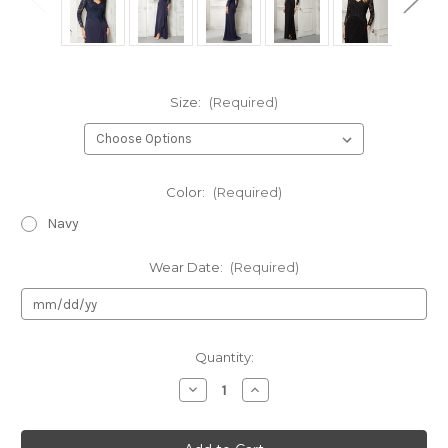
Size:
(Required)
Color:
(Required)
Navy
Wear Date:
(Required)
Current
Quantity:
Stock:
Decrease
Increase
Quantity
Quantity
of
of
Authentic
Authentic
Morilee
Morilee