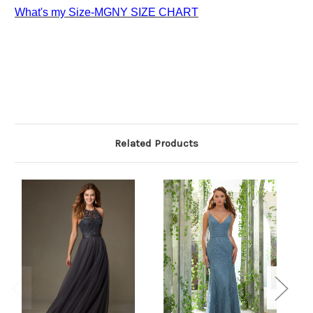
What's my Size-MGNY SIZE CHART
Related Products