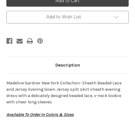
72418
72418
Add to Wish List
Description
Madeline Gardner New York Collection- Sheath Beaded Lace
and Jersey Evening Gown. Jersey split skirt sheath evening
dress with a delicately designed beaded lace, v-neck bodice
with sheer long sleeves.
Available To Order In Colors & Sizes