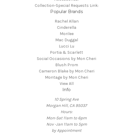
Collection-Special Requests Link:
Popular Brands
Rachel Allan
Cinderella
Morilee
Mac Duggal
Lucci Lu
Portia & Scarlett
Social Occasions by Mon Cheri
Blush Prom
Cameron Blake by Mon Cheri
Montage by Mon Cheri
View All
Info
10 Spring Ave
Morgan Hill, CA 95037
Hours:
Mon-Sat 11am to 6pm
Nov -Jan 11am to 5pm
by Appointment