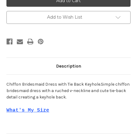
21784
21784
Add to Wish List
Description
Chiffon Bridesmaid Dress with Tie Back Keyhole.Simple chiffon
bridesmaid dress with a ruched v-neckline and cute tie-back
detail creating a keyhole back.
What's My Size