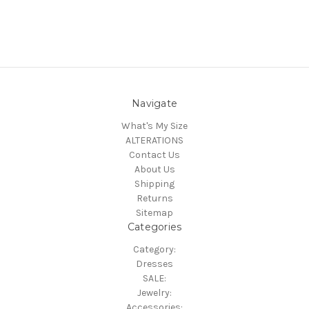
Navigate
What's My Size
ALTERATIONS
Contact Us
About Us
Shipping
Returns
Sitemap
Categories
Category:
Dresses
SALE:
Jewelry:
Accessories: