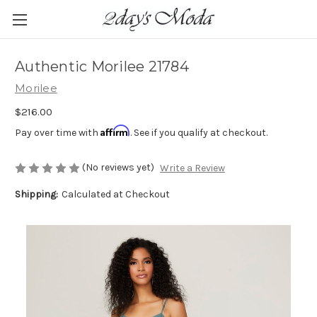
Authentic Morilee 21784
Morilee
$216.00
Affirm
Pay over time with
. See if you qualify at checkout.
(No reviews yet)
Write a Review
Shipping:
Calculated at Checkout