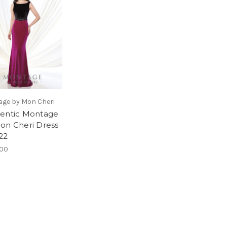
ge by Mon Cheri
entic Montage
on Cheri Dress
22
.00