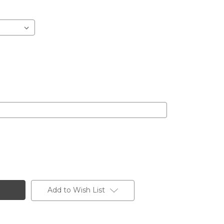
Add to Wish List