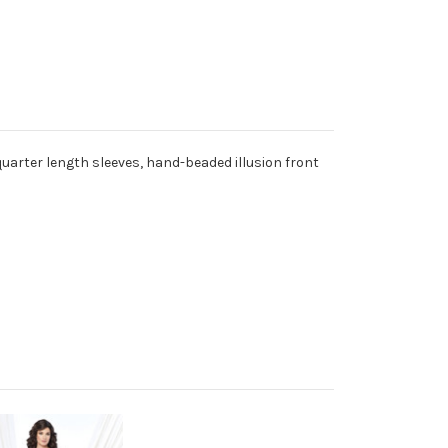
uarter length sleeves, hand-beaded illusion front