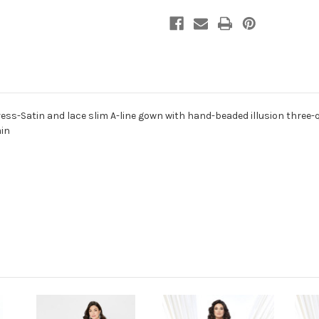
ess-Satin and lace slim A-line gown with hand-beaded illusion three-q
ain