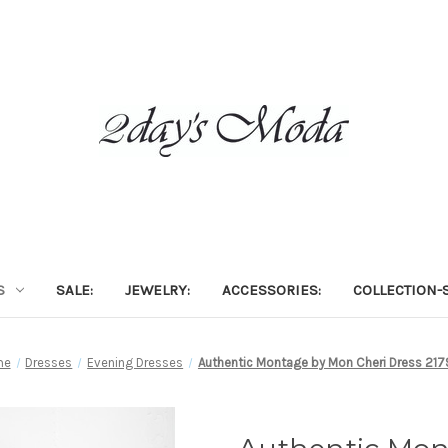
S
SALE:
JEWELRY:
ACCESSORIES:
COLLECTION-S
me
Dresses
Evening Dresses
Authentic Montage by Mon Cheri Dress 21