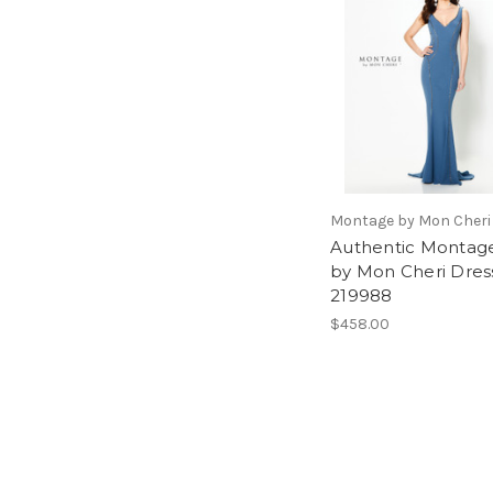
Montage by Mon Cheri
Authentic Montag
by Mon Cheri Dres
219988
$458.00