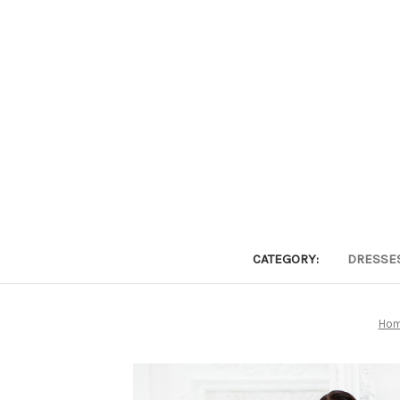
CATEGORY:
DRESSE
Ho