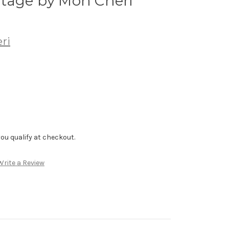
tage by Mon Cheri
ri
f you qualify at checkout.
Write a Review