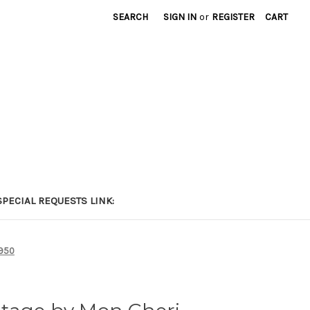
SEARCH
SIGN IN
or
REGISTER
CART
PECIAL REQUESTS LINK:
7950