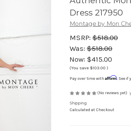
Authentic Mon
Dress 217950
Montage by Mon Che
MSRP:
$518.00
Was:
$518.00
Now:
$415.00
(You save
$103.00
)
Affirm
Pay over time with
. See i
(No reviews yet)
Shipping:
Calculated at Checkout