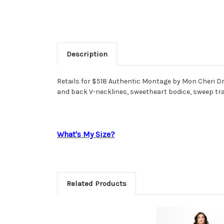
Description
Retails for $518 Authentic Montage by Mon Cheri Dr
and back V-necklines, sweetheart bodice, sweep tr
What's My Size?
Related Products