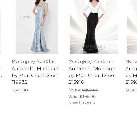
Montage by Mon Cheri
Montage by Mon Cheri
Monta
e
Authentic Montage
Authentic Montage
Auth
s
by Mon Cheri Dress
by Mon Cheri Dress
by M
119932
215916
2159
$629.00
MSRP:
$498.00
$458
Was:
$498.00
Now:
$375.00