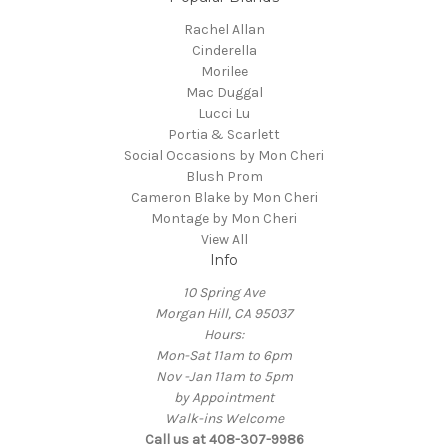
Rachel Allan
Cinderella
Morilee
Mac Duggal
Lucci Lu
Portia & Scarlett
Social Occasions by Mon Cheri
Blush Prom
Cameron Blake by Mon Cheri
Montage by Mon Cheri
View All
Info
10 Spring Ave
Morgan Hill, CA 95037
Hours:
Mon-Sat 11am to 6pm
Nov -Jan 11am to 5pm
by Appointment
Walk-ins Welcome
Call us at 408-307-9986