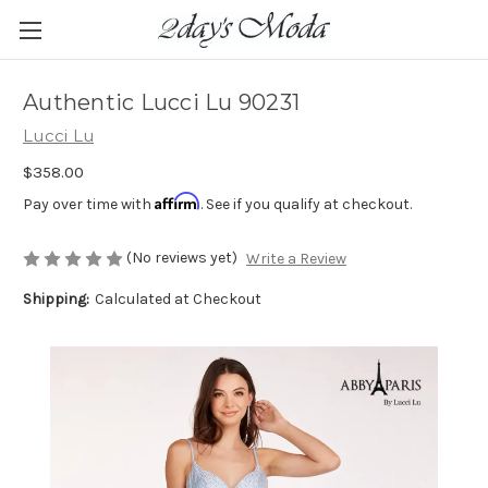
Authentic Lucci Lu 90231
Lucci Lu
$358.00
Affirm
Pay over time with
. See if you qualify at checkout.
(No reviews yet)
Write a Review
Shipping:
Calculated at Checkout