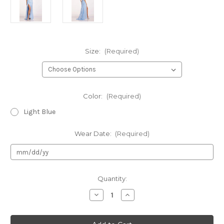
Size:
(Required)
Color:
(Required)
Light Blue
Wear Date:
(Required)
Current
Quantity:
Stock:
Decrease
Increase
Quantity
Quantity
of
of
Authentic
Authentic
Lucci
Lucci