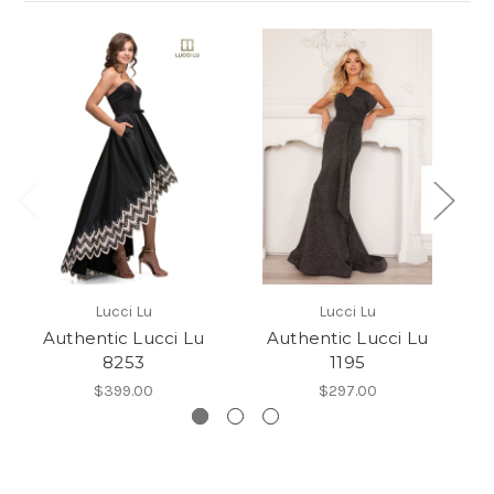
Lucci Lu
Lucci Lu
Authentic Lucci Lu
Authentic Lucci Lu
8253
1195
$399.00
$297.00