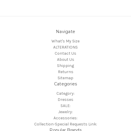
Navigate
What's My Size
ALTERATIONS
Contact Us
About Us
Shipping
Returns
Sitemap
Categories
Category:
Dresses
SALE:
Jewelry:
Accessories:
Collection-Special Requests Link:
Popular Brands