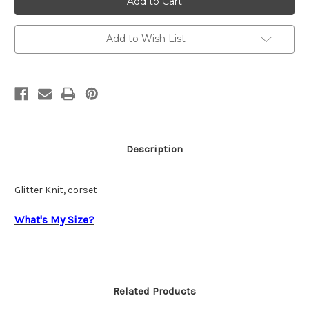
Lu
Lu
90231
90231
Add to Wish List
Description
Glitter Knit, corset
What's My Size?
Related Products