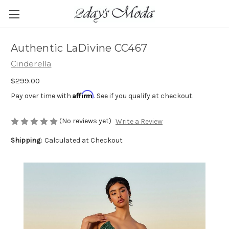
Authentic LaDivine CC467
Cinderella
$299.00
Affirm
Pay over time with
. See if you qualify at checkout.
(No reviews yet)
Write a Review
Shipping:
Calculated at Checkout