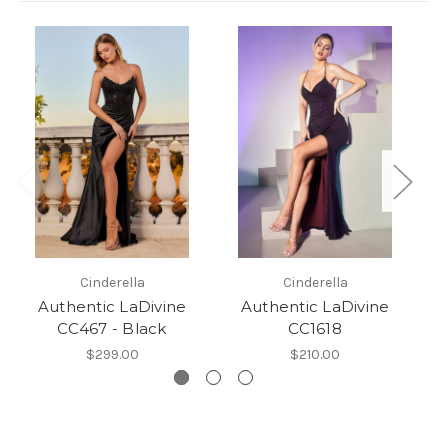
Cinderella
Cinderella
Authentic LaDivine
Authentic LaDivine
CC467 - Black
CC1618
$299.00
$210.00