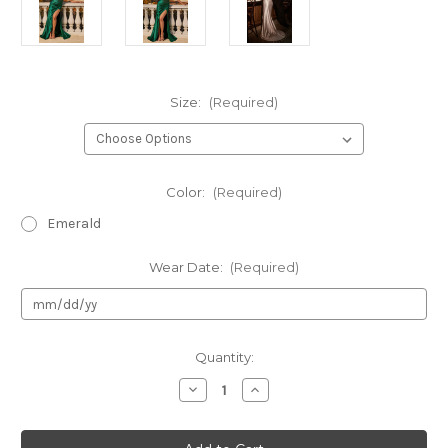
Size:
(Required)
Color:
(Required)
Emerald
Wear Date:
(Required)
Current
Quantity:
Stock:
Decrease
Increase
Quantity
Quantity
of
of
Authentic
Authentic
LaDivine
LaDivine