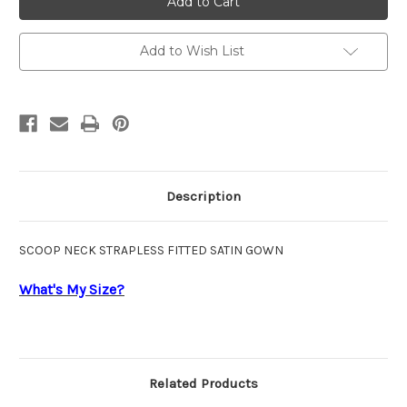
CC467
CC467
Add to Wish List
Description
SCOOP NECK STRAPLESS FITTED SATIN GOWN
What's My Size?
Related Products