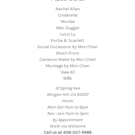
Rachel Allan
Cinderella
Morilee
Mac Duggal
Lucci Lu
Portia & Scarlett
Social Occasions by Mon Cheri
Blush Prom
Cameron Blake by Mon Cheri
Montage by Mon Cheri
View All
Info
10 Spring Ave
Morgan Hill, CA 95037
Hours:
Mon-Sat 11am to 6pm
Nov -Jan 11am to 5pm
by Appointment
Walk-ins Welcome
Call us at 408-307-9986