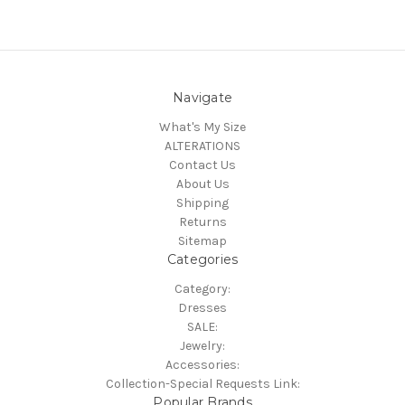
Navigate
What's My Size
ALTERATIONS
Contact Us
About Us
Shipping
Returns
Sitemap
Categories
Category:
Dresses
SALE:
Jewelry:
Accessories:
Collection-Special Requests Link:
Popular Brands