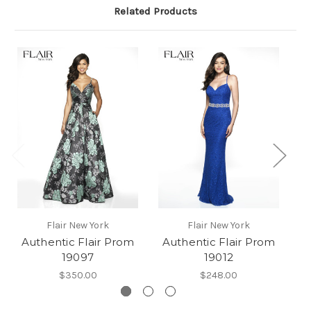
Related Products
Flair New York
Flair New York
Authentic Flair Prom
Authentic Flair Prom
A
19097
19012
$350.00
$248.00