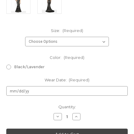
Size:
(Required)
Color:
(Required)
Black/Lavender
Wear Date:
(Required)
Current
Quantity:
Stock:
Decrease
Increase
Quantity
Quantity
of
of
Authentic
Authentic
Flair
Flair