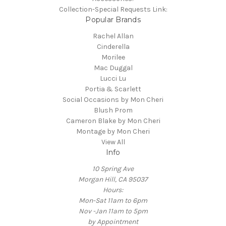
Collection-Special Requests Link:
Popular Brands
Rachel Allan
Cinderella
Morilee
Mac Duggal
Lucci Lu
Portia & Scarlett
Social Occasions by Mon Cheri
Blush Prom
Cameron Blake by Mon Cheri
Montage by Mon Cheri
View All
Info
10 Spring Ave
Morgan Hill, CA 95037
Hours:
Mon-Sat 11am to 6pm
Nov -Jan 11am to 5pm
by Appointment