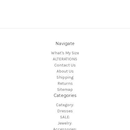
Navigate
What's My Size
ALTERATIONS
Contact Us
About Us
Shipping
Returns
Sitemap
Categories
Category:
Dresses
SALE:
Jewelry:
Accessories: