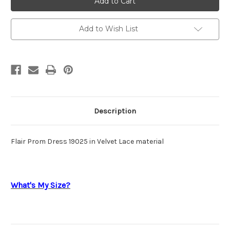
Prom
Prom
19025
19025
Add to Wish List
Description
Flair Prom Dress 19025 in Velvet Lace material
What's My Size?