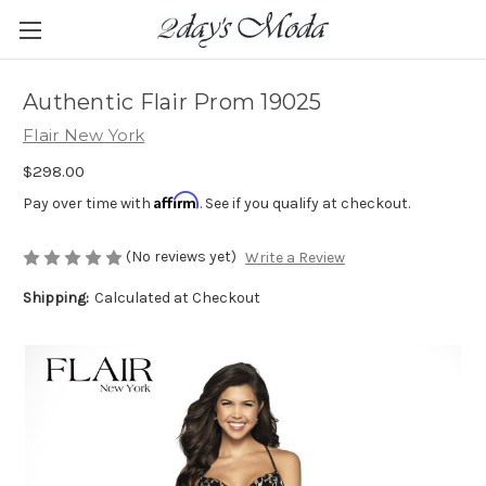
Authentic Flair Prom 19025
Flair New York
$298.00
Affirm
Pay over time with
. See if you qualify at checkout.
(No reviews yet)
Write a Review
Shipping:
Calculated at Checkout