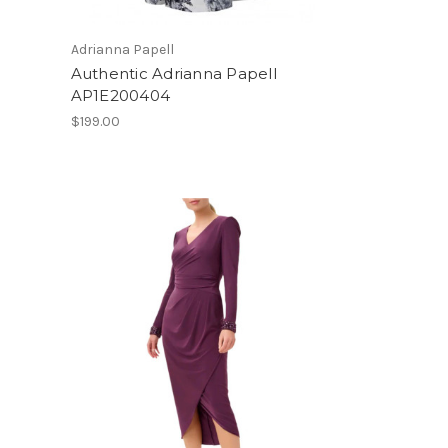
Adrianna Papell
Authentic Adrianna Papell
AP1E200404
$199.00