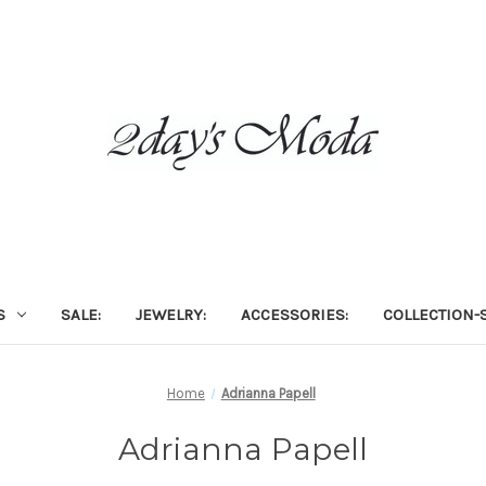
S
SALE:
JEWELRY:
ACCESSORIES:
COLLECTION-S
Home
Adrianna Papell
Adrianna Papell