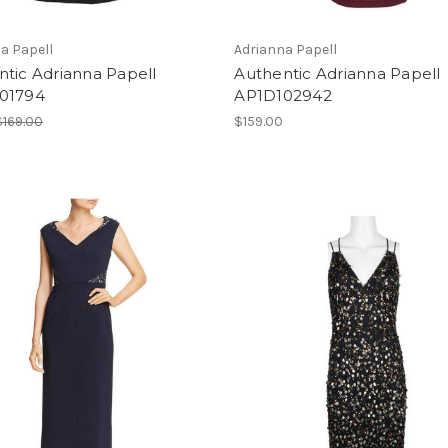
a Papell
Adrianna Papell
tic Adrianna Papell
Authentic Adrianna Papell
01794
AP1D102942
$169.00
$159.00
0