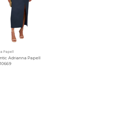
a Papell
tic Adrianna Papell
10669