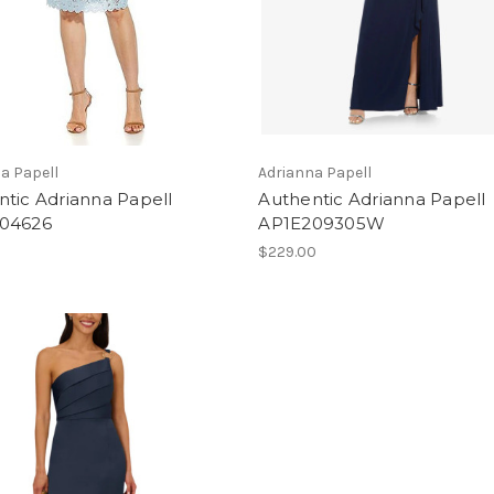
a Papell
Adrianna Papell
tic Adrianna Papell
Authentic Adrianna Papell
04626
AP1E209305W
$229.00