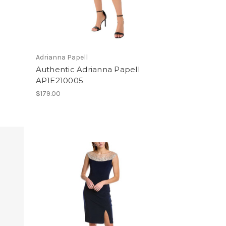
Adrianna Papell
Authentic Adrianna Papell
AP1E210005
$179.00