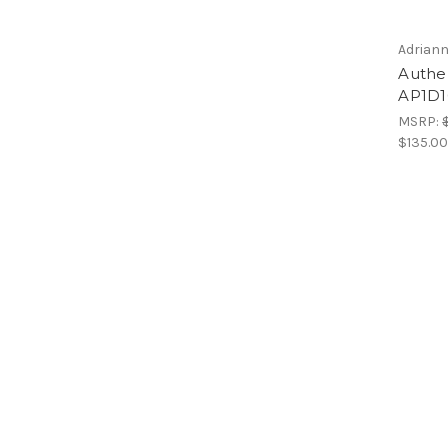
Adriann
Authen
AP1D1
MSRP:
$135.0