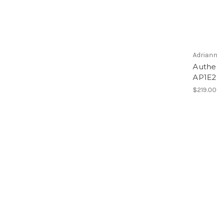
Adriann
Authen
AP1E2
$219.00