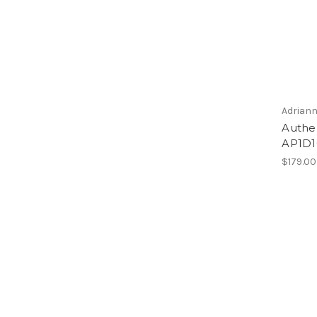
Adriann
Authen
AP1D1
$179.00