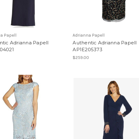
a Papell
Adrianna Papell
tic Adrianna Papell
Authentic Adrianna Papell
04021
AP1E205373
$259.00