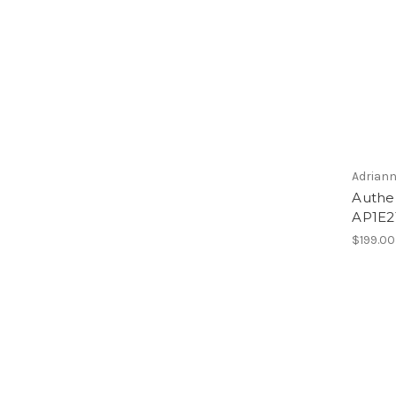
Adriann
Authen
AP1E2
$199.00