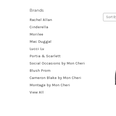
Brands
Sort B
Rachel Allan
Cinderella
Morilee
Mac Duggal
Lucci Lu
Portia & Scarlett
Social Occasions by Mon Cheri
Blush Prom
Cameron Blake by Mon Cheri
Montage by Mon Cheri
View All