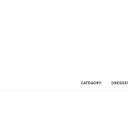
CATEGORY:
DRESSE