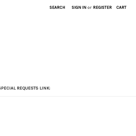
SEARCH
SIGN IN
or
REGISTER
CART
PECIAL REQUESTS LINK: