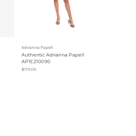
Adrianna Papell
Authentic Adrianna Papell
AP1E210090
$179.00