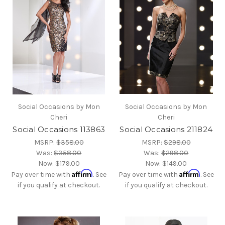
Social Occasions by Mon
Social Occasions by Mon
Cheri
Cheri
Social Occasions 113863
Social Occasions 211824
MSRP:
$358.00
MSRP:
$298.00
Was:
$358.00
Was:
$298.00
Now:
$179.00
Now:
$149.00
Affirm
Affirm
Pay over time with
. See
Pay over time with
. See
if you qualify at checkout.
if you qualify at checkout.