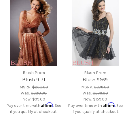
Blush Prom
Blush Prom
Blush 9131
Blush 9669
MSRP:
$238.00
MSRP:
$279.00
Was:
$238.00
Was:
$279.00
Now:
$99.00
Now:
$159.00
Affirm
Affirm
Pay over time with
. See
Pay over time with
. See
if you qualify at checkout.
if you qualify at checkout.