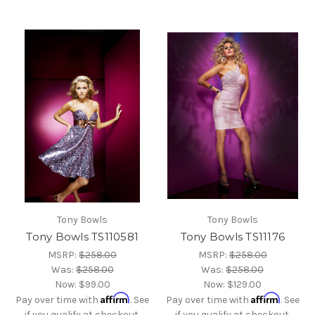
Tony Bowls
Tony Bowls
Tony Bowls TS110581
Tony Bowls TS11176
MSRP:
$258.00
MSRP:
$258.00
Was:
$258.00
Was:
$258.00
Now:
$99.00
Now:
$129.00
Affirm
Affirm
Pay over time with
. See
Pay over time with
. See
if you qualify at checkout.
if you qualify at checkout.