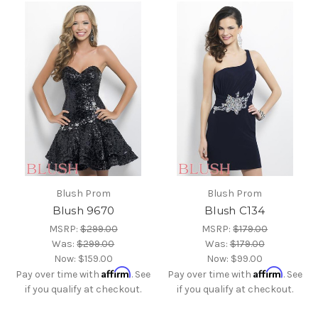
Blush Prom
Blush Prom
Blush 9670
Blush C134
MSRP:
$299.00
MSRP:
$179.00
Was:
$299.00
Was:
$179.00
Now:
$159.00
Now:
$99.00
Affirm
Affirm
Pay over time with
. See
Pay over time with
. See
if you qualify at checkout.
if you qualify at checkout.