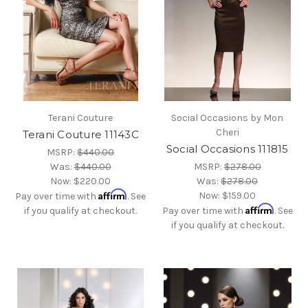
Terani Couture
Social Occasions by Mon
Cheri
Terani Couture 11143C
Social Occasions 111815
MSRP:
$440.00
Was:
$440.00
MSRP:
$278.00
Now:
$220.00
Was:
$278.00
Affirm
Now:
$159.00
Pay over time with
. See
Affirm
if you qualify at checkout.
Pay over time with
. See
if you qualify at checkout.