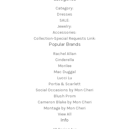
Category:
Dresses
SALE:
Jewelry:
Accessories:
Collection-Special Requests Link:
Popular Brands
Rachel Allan
Cinderella
Morilee
Mac Duggal
Lucci Lu
Portia & Scarlett
Social Occasions by Mon Cheri
Blush Prom
Cameron Blake by Mon Cheri
Montage by Mon Cheri
View All
Info