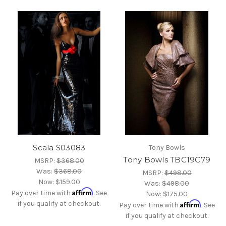
Scala S03083
Tony Bowls
Tony Bowls TBC19C79
MSRP:
$368.00
Was:
$368.00
MSRP:
$498.00
Now:
$159.00
Was:
$498.00
Affirm
Pay over time with
. See
Now:
$175.00
if you qualify at checkout.
Affirm
Pay over time with
. See
if you qualify at checkout.