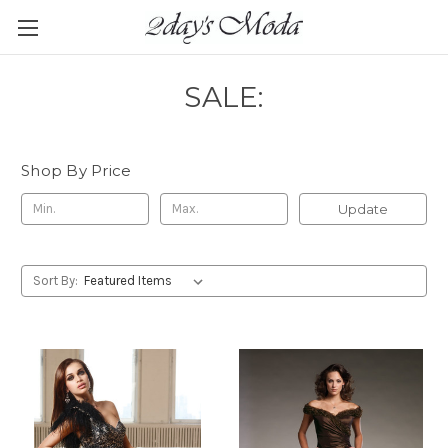
SALE:
Shop By Price
Update
Sort By: