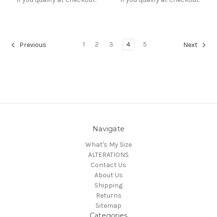
1
2
3
4
5
Previous
Next
Navigate
What's My Size
ALTERATIONS
Contact Us
About Us
Shipping
Returns
Sitemap
Categories