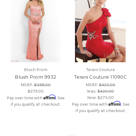
Blush Prom
Terani Couture
Blush Prom 9932
Terani Couture 11090C
MSRP:
$398.00
MSRP:
$420.00
$279.00
Was:
$420.00
Affirm
Now:
$273.00
Pay over time with
. See
Affirm
if you qualify at checkout.
Pay over time with
. See
if you qualify at checkout.