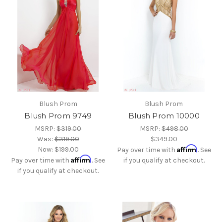
Blush Prom
Blush Prom
Blush Prom 9749
Blush Prom 10000
MSRP:
$319.00
MSRP:
$498.00
Was:
$319.00
$349.00
Affirm
Now:
$199.00
Pay over time with
. See
Affirm
Pay over time with
. See
if you qualify at checkout.
if you qualify at checkout.