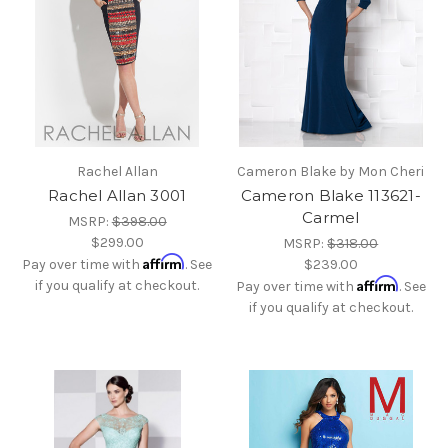
Rachel Allan
Cameron Blake by Mon Cheri
Rachel Allan 3001
Cameron Blake 113621-
Carmel
MSRP:
$398.00
$299.00
MSRP:
$318.00
Affirm
Pay over time with
. See
$239.00
Affirm
if you qualify at checkout.
Pay over time with
. See
if you qualify at checkout.