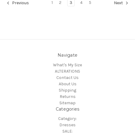
1
2
3
4
5
Previous
Next
Navigate
What's My Size
ALTERATIONS
Contact Us
About Us
Shipping
Returns
Sitemap
Categories
Category:
Dresses
SALE: