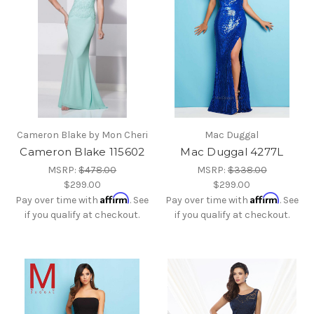
Cameron Blake by Mon Cheri
Mac Duggal
Cameron Blake 115602
Mac Duggal 4277L
MSRP:
$478.00
MSRP:
$338.00
$299.00
$299.00
Affirm
Affirm
Pay over time with
. See
Pay over time with
. See
if you qualify at checkout.
if you qualify at checkout.