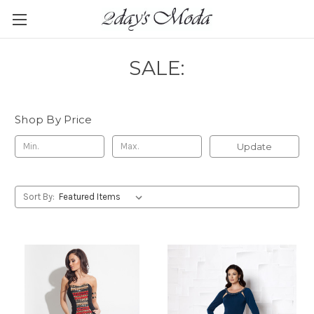
SALE:
Shop By Price
Update
Sort By: