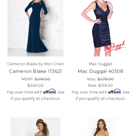
Cameron Blake by Mon Cheri
Mac Duggal
Cameron Blake 113621
Mac Duggal 40308
MSRP:
$318.00
Was:
$278.00
$240.00
Now:
$159.00
Affirm
Affirm
Pay over time with
. See
Pay over time with
. See
if you qualify at checkout.
if you qualify at checkout.