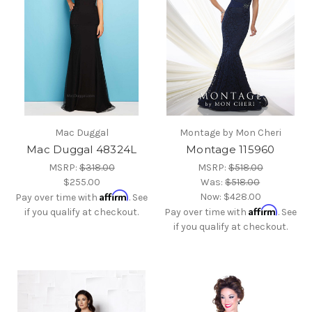
Mac Duggal
Montage by Mon Cheri
Mac Duggal 48324L
Montage 115960
MSRP:
$318.00
MSRP:
$518.00
$255.00
Was:
$518.00
Affirm
Now:
$428.00
Pay over time with
. See
Affirm
if you qualify at checkout.
Pay over time with
. See
if you qualify at checkout.