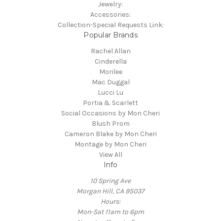
Jewelry:
Accessories:
Collection-Special Requests Link:
Popular Brands
Rachel Allan
Cinderella
Morilee
Mac Duggal
Lucci Lu
Portia & Scarlett
Social Occasions by Mon Cheri
Blush Prom
Cameron Blake by Mon Cheri
Montage by Mon Cheri
View All
Info
10 Spring Ave
Morgan Hill, CA 95037
Hours:
Mon-Sat 11am to 6pm