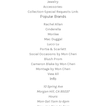
Jewelry:
Accessories:
Collection-Special Requests Link:
Popular Brands
Rachel Allan
Cinderella
Morilee
Mac Duggal
Lucci Lu
Portia & Scarlett
Social Occasions by Mon Cheri
Blush Prom
Cameron Blake by Mon Cheri
Montage by Mon Cheri
View All
Info
10 Spring Ave
Morgan Hill, CA 95037
Hours:
Mon-Sat 11am to 6pm