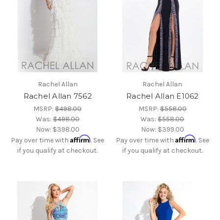
Rachel Allan
Rachel Allan
Rachel Allan 7562
Rachel Allan E1062
MSRP:
$498.00
MSRP:
$558.00
Was:
$498.00
Was:
$558.00
Now:
$398.00
Now:
$399.00
Affirm
Affirm
Pay over time with
. See
Pay over time with
. See
if you qualify at checkout.
if you qualify at checkout.