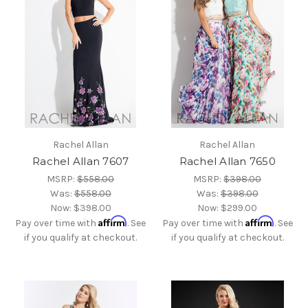
Rachel Allan
Rachel Allan
Rachel Allan 7607
Rachel Allan 7650
MSRP:
$558.00
MSRP:
$398.00
Was:
$558.00
Was:
$398.00
Now:
$398.00
Now:
$299.00
Affirm
Affirm
Pay over time with
. See
Pay over time with
. See
if you qualify at checkout.
if you qualify at checkout.