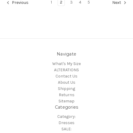
1
2
3
4
5
Previous
Next
Navigate
What's My Size
ALTERATIONS
Contact Us
About Us
Shipping
Returns
Sitemap
Categories
Category:
Dresses
SALE: