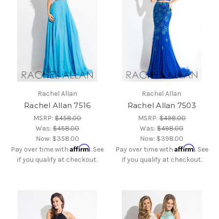
Rachel Allan
Rachel Allan
Rachel Allan 7516
Rachel Allan 7503
MSRP:
$458.00
MSRP:
$498.00
Was:
$458.00
Was:
$498.00
Now:
$358.00
Now:
$398.00
Affirm
Affirm
Pay over time with
. See
Pay over time with
. See
if you qualify at checkout.
if you qualify at checkout.