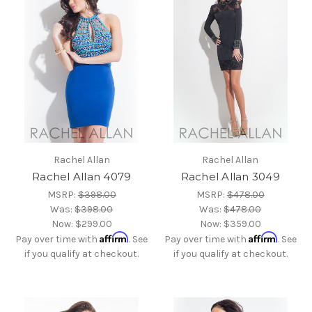
Rachel Allan
Rachel Allan
Rachel Allan 4079
Rachel Allan 3049
MSRP:
$398.00
MSRP:
$478.00
Was:
$398.00
Was:
$478.00
Now:
$299.00
Now:
$359.00
Affirm
Affirm
Pay over time with
. See
Pay over time with
. See
if you qualify at checkout.
if you qualify at checkout.