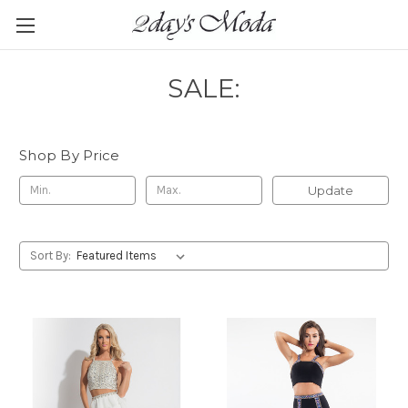
SALE:
Shop By Price
Update
Sort By: