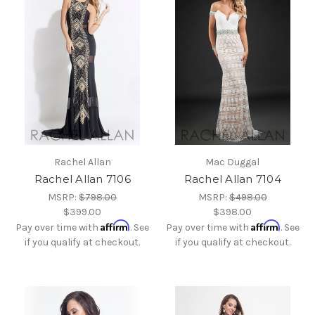
Rachel Allan
Mac Duggal
Rachel Allan 7106
Rachel Allan 7104
MSRP:
$798.00
MSRP:
$498.00
$399.00
$398.00
Affirm
Affirm
Pay over time with
. See
Pay over time with
. See
if you qualify at checkout.
if you qualify at checkout.