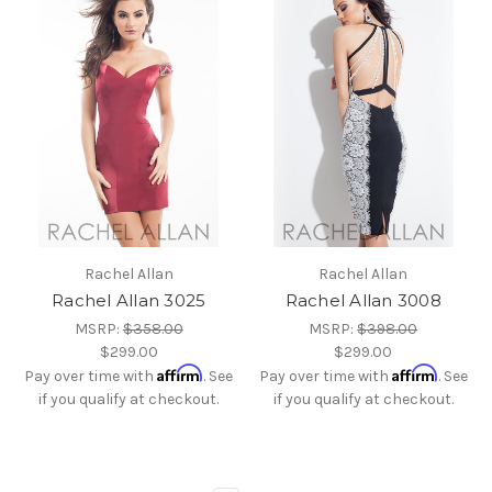
Rachel Allan
Rachel Allan
Rachel Allan 3025
Rachel Allan 3008
MSRP:
$358.00
MSRP:
$398.00
$299.00
$299.00
Affirm
Affirm
Pay over time with
. See
Pay over time with
. See
if you qualify at checkout.
if you qualify at checkout.